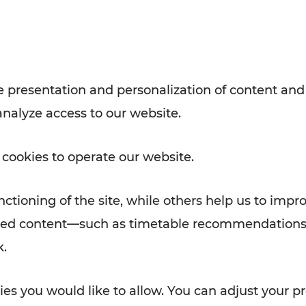
with VOR’s ticket and timetable
Rad AnachB App
e
 presentation and personalization of content and
analyze access to our website.
ATION
 NEWS
 cookies to operate our website.
ctioning of the site, while others help us to impr
alized content—such as timetable recommendations
k.
es you would like to allow. You can adjust your pr