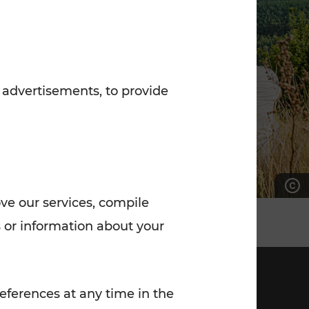
7:00 - 20:00
Saturday (on workdays)
7:00 - 14:00
 advertisements, to provide
ove our services, compile
 or information about your
eferences at any time in the