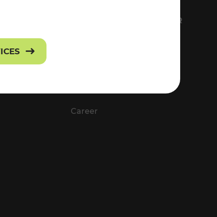
FS
EVERYTHING ABOUT VOR
Contact
VICES
Press
Career