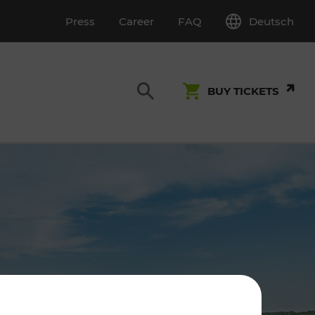
Deutsch
Press
Career
FAQ
BUY TICKETS
Customer Service
S
T INSPECTION
0800 22 23 24
kundenservice[at]vor.at
Monday - Friday (on workdays)