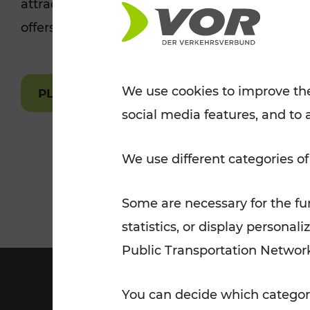
attractions are easily and quickly accessible 
Tickets for students
offers.
VOR Widgets
Nachtverkehr
Annual
Senior Citizen Tickets
pass/KlimaTicket
VOR MOBILITY SERVICES
Other Offers
We use cookies to improve the
PLAN A ROUTE
social media features, and to 
VOR SHOP
PRICE INFORM
PLAN YOUR ROUTE
TRAFFIC
We use different categories of
Some are necessary for the fun
statistics, or display person
Public Transportation Networ
You can decide which categori