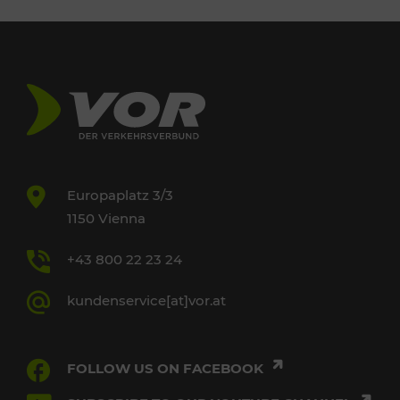
Europaplatz 3/3
1150 Vienna
+43 800 22 23 24
kundenservice[at]vor.at
FOLLOW US ON FACEBOOK