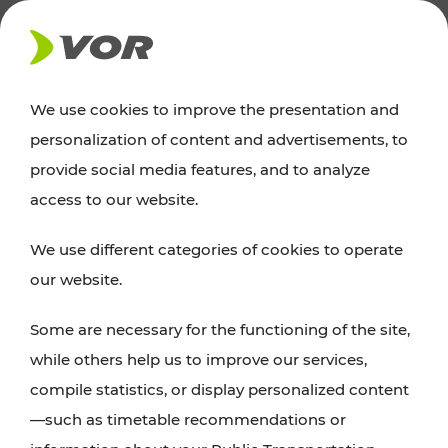
NEWS
We use cookies to improve the presentation and
personalization of content and advertisements, to
Excursion tips
provide social media features, and to analyze
access to our website.
Discover Vienna, Lower Austria, and Burgenland:
We use different categories of cookies to operate
whether a family adventure, hiking, culture and
our website.
cuisine, cycling tours, or simply enjoying nature –
many attractions are easily and quickly accessible
Some are necessary for the functioning of the site,
with VOR’s ticket and timetable offers.
while others help us to improve our services,
compile statistics, or display personalized content
PLAN A ROUTE
—such as timetable recommendations or