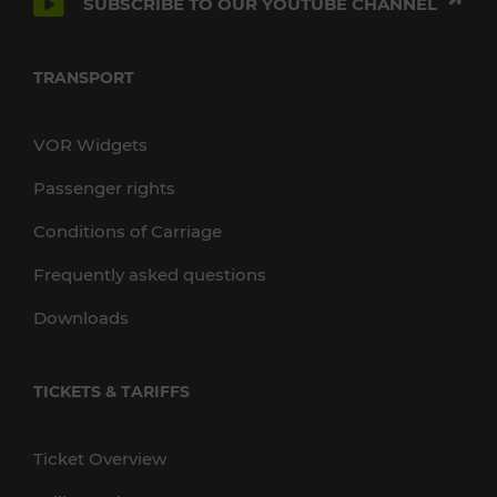
SUBSCRIBE TO OUR YOUTUBE CHANNEL
TRANSPORT
VOR Widgets
Passenger rights
Conditions of Carriage
Frequently asked questions
Downloads
TICKETS & TARIFFS
Ticket Overview