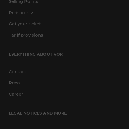
Selling Points
Preisarchiv
Get your ticket
Tariff provisions
EVERYTHING ABOUT VOR
Contact
Press
Career
LEGAL NOTICES AND MORE