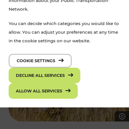
information about your Public Transportation
Network.
You can decide which categories you would like to
allow. You can adjust your preferences at any time
in the cookie settings on our website.
COOKIE SETTINGS
DECLINE ALL SERVICES
ALLOW ALL SERVICES