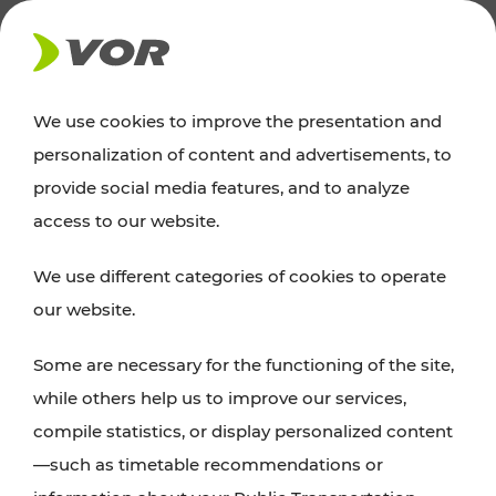
NEWS
We use cookies to improve the presentation and
personalization of content and advertisements, to
Excursion tips
provide social media features, and to analyze
access to our website.
Discover Vienna, Lower Austria, and Burgenland:
We use different categories of cookies to operate
whether a family adventure, hiking, culture and
our website.
cuisine, cycling tours, or simply enjoying nature –
many attractions are easily and quickly accessible
Some are necessary for the functioning of the site,
with VOR’s ticket and timetable offers.
while others help us to improve our services,
compile statistics, or display personalized content
PLAN A ROUTE
—such as timetable recommendations or