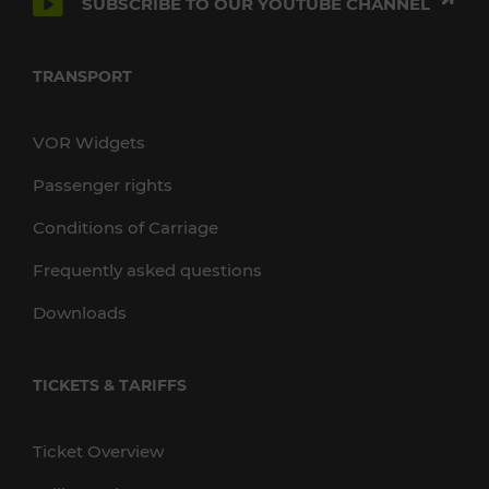
SUBSCRIBE TO OUR YOUTUBE CHANNEL
TRANSPORT
VOR Widgets
Passenger rights
Conditions of Carriage
Frequently asked questions
Downloads
TICKETS & TARIFFS
Ticket Overview