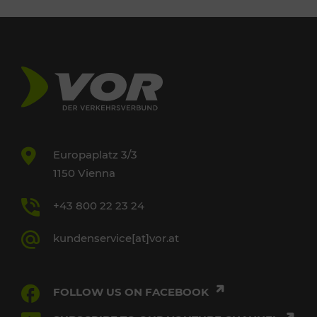
Europaplatz 3/3
1150 Vienna
+43 800 22 23 24
kundenservice[at]vor.at
FOLLOW US ON FACEBOOK