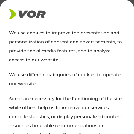
NEWS
We use cookies to improve the presentation and
personalization of content and advertisements, to
Excursion tips
provide social media features, and to analyze
access to our website.
Discover Vienna, Lower Austria, and Burgenland:
We use different categories of cookies to operate
whether a family adventure, hiking, culture and
our website.
cuisine, cycling tours, or simply enjoying nature –
many attractions are easily and quickly accessible
Some are necessary for the functioning of the site,
with VOR’s ticket and timetable offers.
while others help us to improve our services,
compile statistics, or display personalized content
PLAN A ROUTE
—such as timetable recommendations or