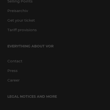
Selling Points
Preisarchiv
Get your ticket
Tariff provisions
EVERYTHING ABOUT VOR
Contact
Press
Career
LEGAL NOTICES AND MORE