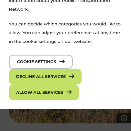
information about your Public Transportation
Network.
You can decide which categories you would like to
allow. You can adjust your preferences at any time
in the cookie settings on our website.
COOKIE SETTINGS
DECLINE ALL SERVICES
ALLOW ALL SERVICES