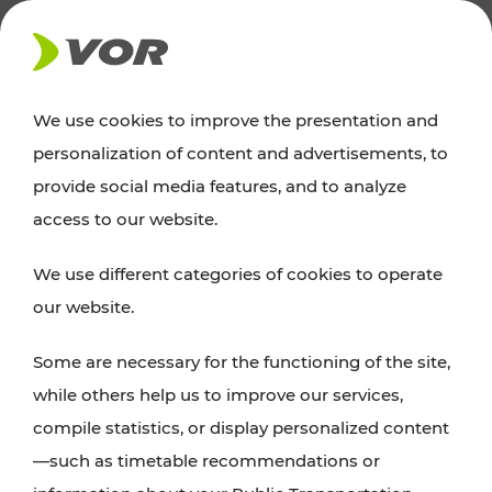
NEWS
We use cookies to improve the presentation and
personalization of content and advertisements, to
Excursion tips
provide social media features, and to analyze
access to our website.
Discover Vienna, Lower Austria, and Burgenland:
We use different categories of cookies to operate
whether a family adventure, hiking, culture and
our website.
cuisine, cycling tours, or simply enjoying nature –
many attractions are easily and quickly accessible
Some are necessary for the functioning of the site,
with VOR’s ticket and timetable offers.
while others help us to improve our services,
compile statistics, or display personalized content
PLAN A ROUTE
—such as timetable recommendations or