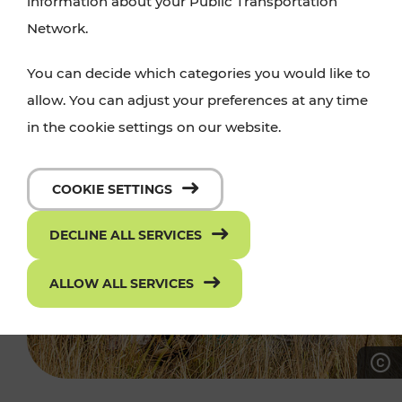
information about your Public Transportation
Network.
You can decide which categories you would like to
allow. You can adjust your preferences at any time
in the cookie settings on our website.
COOKIE SETTINGS
DECLINE ALL SERVICES
ALLOW ALL SERVICES