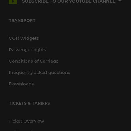
SUBSCRIBE TO OUR YOUTUBE CHANNEL
TRANSPORT
VOR Widgets
Passenger rights
Conditions of Carriage
Frequently asked questions
Downloads
TICKETS & TARIFFS
Ticket Overview