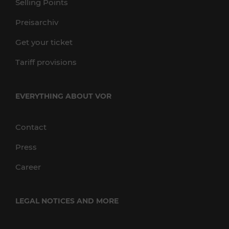
Selling Points
Preisarchiv
Get your ticket
Tariff provisions
EVERYTHING ABOUT VOR
Contact
Press
Career
LEGAL NOTICES AND MORE