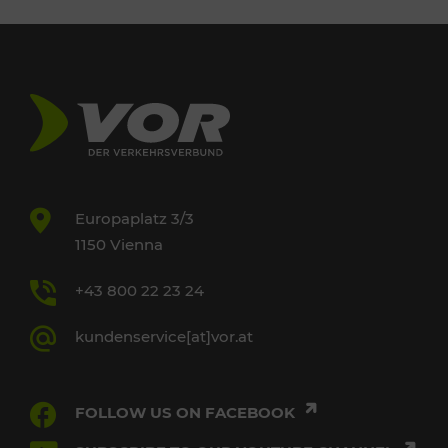
Europaplatz 3/3
1150 Vienna
+43 800 22 23 24
kundenservice[at]vor.at
FOLLOW US ON FACEBOOK