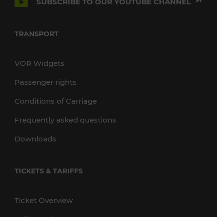
SUBSCRIBE TO OUR YOUTUBE CHANNEL
TRANSPORT
VOR Widgets
Passenger rights
Conditions of Carriage
Frequently asked questions
Downloads
TICKETS & TARIFFS
Ticket Overview