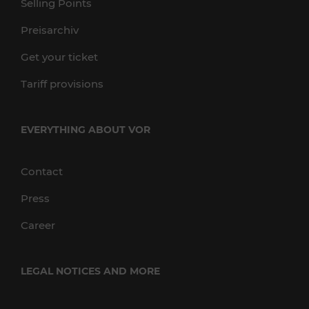
Selling Points
Preisarchiv
Get your ticket
Tariff provisions
EVERYTHING ABOUT VOR
Contact
Press
Career
LEGAL NOTICES AND MORE