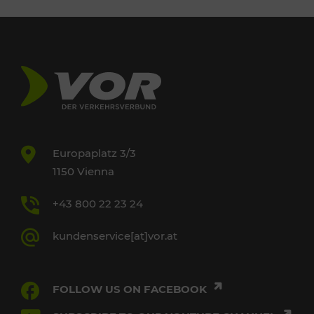
Europaplatz 3/3
1150 Vienna
+43 800 22 23 24
kundenservice[at]vor.at
FOLLOW US ON FACEBOOK