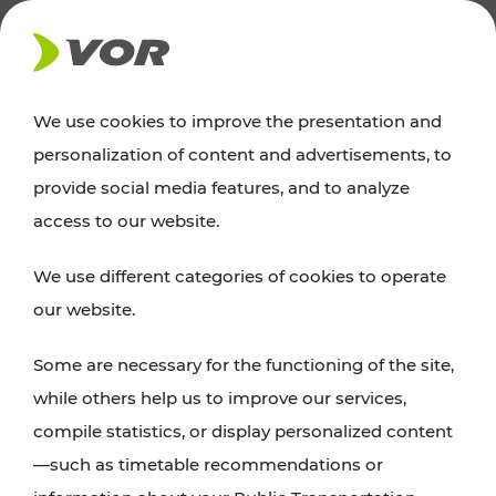
NEWS
We use cookies to improve the presentation and
personalization of content and advertisements, to
Excursion tips
provide social media features, and to analyze
access to our website.
Discover Vienna, Lower Austria, and Burgenland:
We use different categories of cookies to operate
whether a family adventure, hiking, culture and
our website.
cuisine, cycling tours, or simply enjoying nature –
many attractions are easily and quickly accessible
Some are necessary for the functioning of the site,
with VOR’s ticket and timetable offers.
while others help us to improve our services,
compile statistics, or display personalized content
PLAN A ROUTE
—such as timetable recommendations or