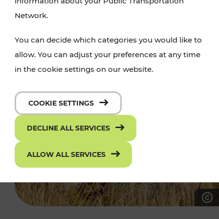
information about your Public Transportation
Network.
You can decide which categories you would like to
allow. You can adjust your preferences at any time
in the cookie settings on our website.
COOKIE SETTINGS
DECLINE ALL SERVICES
ALLOW ALL SERVICES