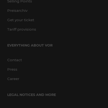
Selling Points
Preisarchiv
Get your ticket
Tariff provisions
EVERYTHING ABOUT VOR
Contact
Press
Career
LEGAL NOTICES AND MORE