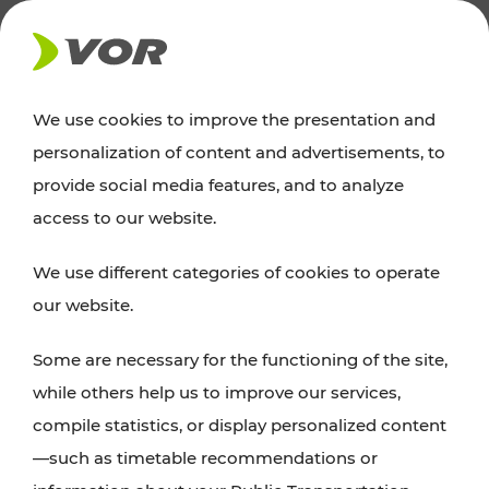
NEWS
We use cookies to improve the presentation and
personalization of content and advertisements, to
Excursion tips
provide social media features, and to analyze
access to our website.
Discover Vienna, Lower Austria, and Burgenland:
We use different categories of cookies to operate
whether a family adventure, hiking, culture and
our website.
cuisine, cycling tours, or simply enjoying nature –
many attractions are easily and quickly accessible
Some are necessary for the functioning of the site,
with VOR’s ticket and timetable offers.
while others help us to improve our services,
compile statistics, or display personalized content
PLAN A ROUTE
—such as timetable recommendations or