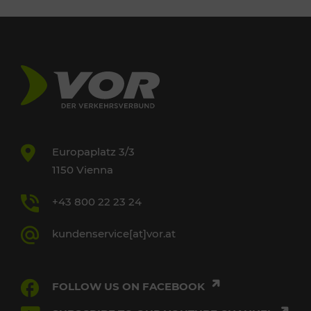
Europaplatz 3/3
1150 Vienna
+43 800 22 23 24
kundenservice[at]vor.at
FOLLOW US ON FACEBOOK