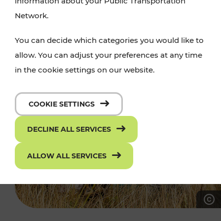
information about your Public Transportation
Network.
You can decide which categories you would like to
allow. You can adjust your preferences at any time
in the cookie settings on our website.
COOKIE SETTINGS
DECLINE ALL SERVICES
ALLOW ALL SERVICES