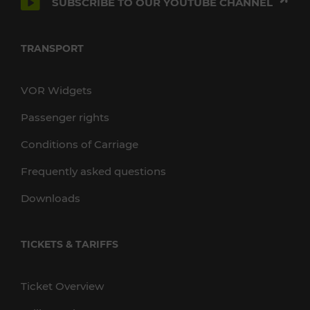
SUBSCRIBE TO OUR YOUTUBE CHANNEL
TRANSPORT
VOR Widgets
Passenger rights
Conditions of Carriage
Frequently asked questions
Downloads
TICKETS & TARIFFS
Ticket Overview