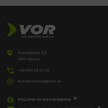
Europaplatz 3/3
1150 Vienna
+43 800 22 23 24
kundenservice[at]vor.at
FOLLOW US ON FACEBOOK