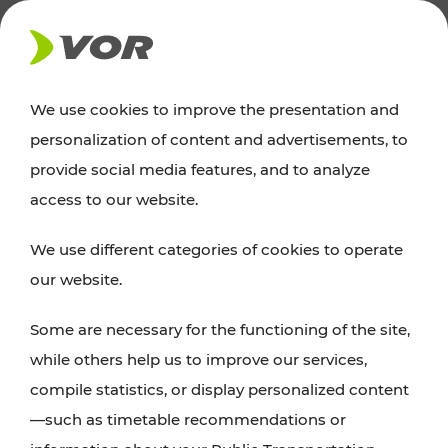
NEWS
We use cookies to improve the presentation and
personalization of content and advertisements, to
Excursion tips
provide social media features, and to analyze
access to our website.
Discover Vienna, Lower Austria, and Burgenland:
We use different categories of cookies to operate
whether a family adventure, hiking, culture and
our website.
cuisine, cycling tours, or simply enjoying nature –
many attractions are easily and quickly accessible
Some are necessary for the functioning of the site,
with VOR’s ticket and timetable offers.
while others help us to improve our services,
compile statistics, or display personalized content
PLAN A ROUTE
—such as timetable recommendations or