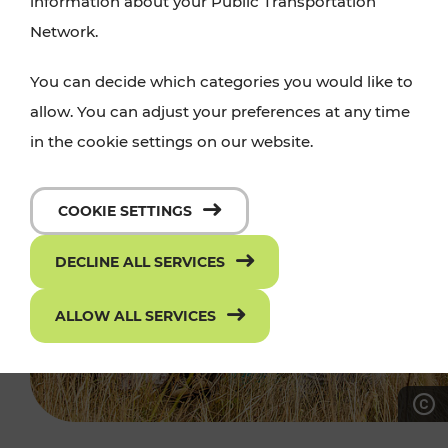
information about your Public Transportation
Network.
You can decide which categories you would like to
allow. You can adjust your preferences at any time
in the cookie settings on our website.
COOKIE SETTINGS
DECLINE ALL SERVICES
ALLOW ALL SERVICES