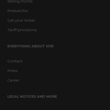
Selling Points
Preisarchiv
Get your ticket
Tariff provisions
EVERYTHING ABOUT VOR
Contact
Press
Career
LEGAL NOTICES AND MORE