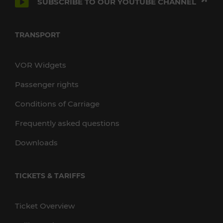
SUBSCRIBE TO OUR YOUTUBE CHANNEL
TRANSPORT
VOR Widgets
Passenger rights
Conditions of Carriage
Frequently asked questions
Downloads
TICKETS & TARIFFS
Ticket Overview