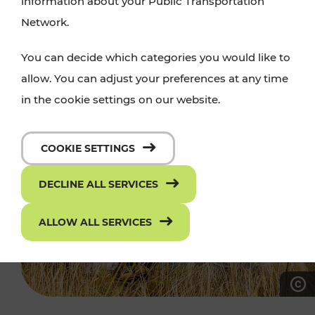
information about your Public Transportation
Network.
You can decide which categories you would like to
allow. You can adjust your preferences at any time
in the cookie settings on our website.
COOKIE SETTINGS
DECLINE ALL SERVICES
ALLOW ALL SERVICES