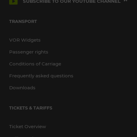
SUBSCRIBE TO OUR YOUTUBE CHANNEL
TRANSPORT
VOR Widgets
Passenger rights
Conditions of Carriage
Frequently asked questions
Downloads
TICKETS & TARIFFS
Ticket Overview