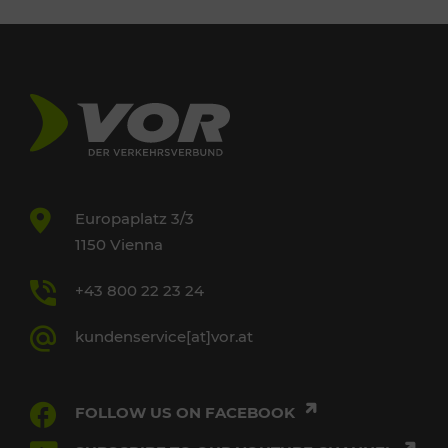
Europaplatz 3/3
1150 Vienna
+43 800 22 23 24
kundenservice[at]vor.at
FOLLOW US ON FACEBOOK