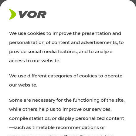
NEWS
We use cookies to improve the presentation and
personalization of content and advertisements, to
Excursion tips
provide social media features, and to analyze
access to our website.
Discover Vienna, Lower Austria, and Burgenland:
We use different categories of cookies to operate
whether a family adventure, hiking, culture and
our website.
cuisine, cycling tours, or simply enjoying nature –
many attractions are easily and quickly accessible
Some are necessary for the functioning of the site,
with VOR’s ticket and timetable offers.
while others help us to improve our services,
compile statistics, or display personalized content
PLAN A ROUTE
—such as timetable recommendations or