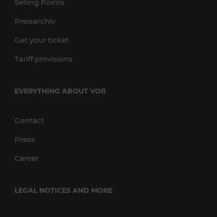
Selling Points
Preisarchiv
Get your ticket
Tariff provisions
EVERYTHING ABOUT VOR
Contact
Press
Career
LEGAL NOTICES AND MORE