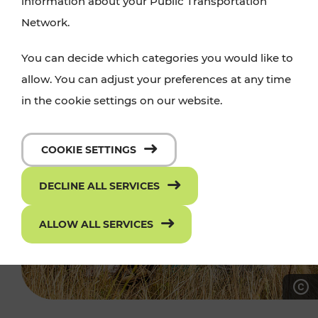
information about your Public Transportation
Network.
You can decide which categories you would like to
allow. You can adjust your preferences at any time
in the cookie settings on our website.
COOKIE SETTINGS
DECLINE ALL SERVICES
ALLOW ALL SERVICES