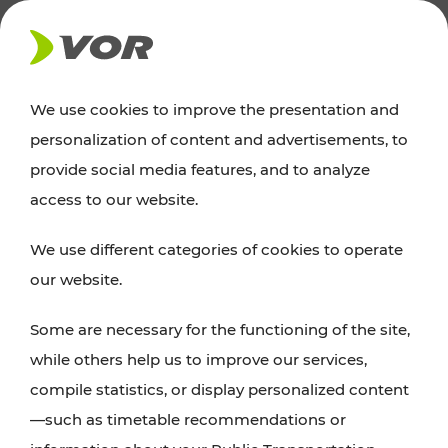
NEWS
We use cookies to improve the presentation and
personalization of content and advertisements, to
Excursion tips
provide social media features, and to analyze
access to our website.
Discover Vienna, Lower Austria, and Burgenland:
We use different categories of cookies to operate
whether a family adventure, hiking, culture and
our website.
cuisine, cycling tours, or simply enjoying nature –
many attractions are easily and quickly accessible
Some are necessary for the functioning of the site,
with VOR’s ticket and timetable offers.
while others help us to improve our services,
compile statistics, or display personalized content
PLAN A ROUTE
—such as timetable recommendations or