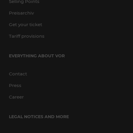
Selling Points
Preisarchiv
Get your ticket
Tariff provisions
EVERYTHING ABOUT VOR
Contact
Press
Career
LEGAL NOTICES AND MORE