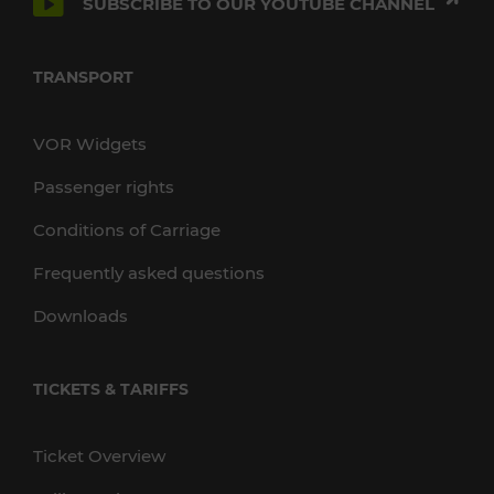
SUBSCRIBE TO OUR YOUTUBE CHANNEL
TRANSPORT
VOR Widgets
Passenger rights
Conditions of Carriage
Frequently asked questions
Downloads
TICKETS & TARIFFS
Ticket Overview