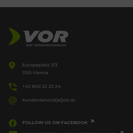
Europaplatz 3/3
1150 Vienna
+43 800 22 23 24
kundenservice[at]vor.at
FOLLOW US ON FACEBOOK