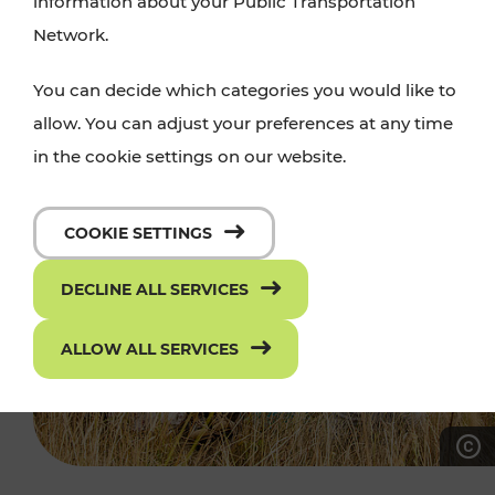
information about your Public Transportation
Network.
You can decide which categories you would like to
allow. You can adjust your preferences at any time
in the cookie settings on our website.
COOKIE SETTINGS
DECLINE ALL SERVICES
ALLOW ALL SERVICES