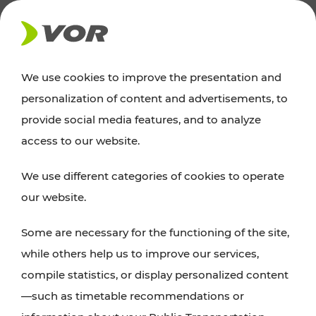
NEWS
We use cookies to improve the presentation and
personalization of content and advertisements, to
Excursion tips
provide social media features, and to analyze
access to our website.
Discover Vienna, Lower Austria, and Burgenland:
We use different categories of cookies to operate
whether a family adventure, hiking, culture and
our website.
cuisine, cycling tours, or simply enjoying nature –
many attractions are easily and quickly accessible
Some are necessary for the functioning of the site,
with VOR’s ticket and timetable offers.
while others help us to improve our services,
compile statistics, or display personalized content
PLAN A ROUTE
—such as timetable recommendations or