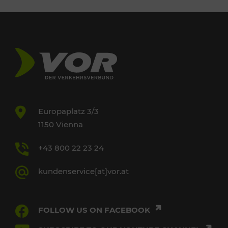
Europaplatz 3/3
1150 Vienna
+43 800 22 23 24
kundenservice[at]vor.at
FOLLOW US ON FACEBOOK