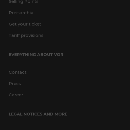
Selling Points
Preisarchiv
Get your ticket
Tariff provisions
EVERYTHING ABOUT VOR
Contact
Press
Career
LEGAL NOTICES AND MORE