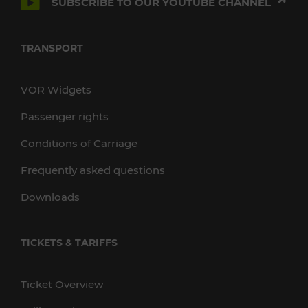
SUBSCRIBE TO OUR YOUTUBE CHANNEL
TRANSPORT
VOR Widgets
Passenger rights
Conditions of Carriage
Frequently asked questions
Downloads
TICKETS & TARIFFS
Ticket Overview