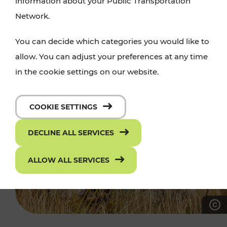
information about your Public Transportation
Network.
You can decide which categories you would like to
allow. You can adjust your preferences at any time
in the cookie settings on our website.
COOKIE SETTINGS
DECLINE ALL SERVICES
ALLOW ALL SERVICES