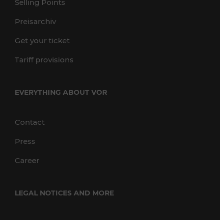
Selling Points
Preisarchiv
Get your ticket
Tariff provisions
EVERYTHING ABOUT VOR
Contact
Press
Career
LEGAL NOTICES AND MORE