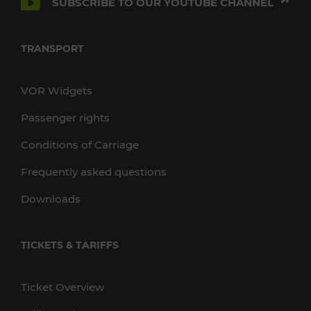
SUBSCRIBE TO OUR YOUTUBE CHANNEL
TRANSPORT
VOR Widgets
Passenger rights
Conditions of Carriage
Frequently asked questions
Downloads
TICKETS & TARIFFS
Ticket Overview