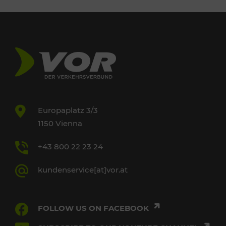
Europaplatz 3/3
1150 Vienna
+43 800 22 23 24
kundenservice[at]vor.at
FOLLOW US ON FACEBOOK