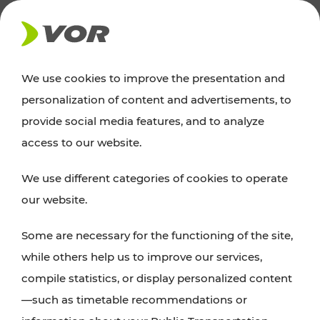
NEWS
We use cookies to improve the presentation and
personalization of content and advertisements, to
Excursion tips
provide social media features, and to analyze
access to our website.
Discover Vienna, Lower Austria, and Burgenland:
We use different categories of cookies to operate
whether a family adventure, hiking, culture and
our website.
cuisine, cycling tours, or simply enjoying nature –
many attractions are easily and quickly accessible
Some are necessary for the functioning of the site,
with VOR’s ticket and timetable offers.
while others help us to improve our services,
compile statistics, or display personalized content
PLAN A ROUTE
—such as timetable recommendations or