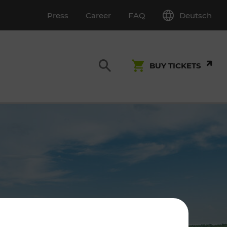
Deutsch
Press
Career
FAQ
BUY TICKETS
Customer Service
S
T INSPECTION
0800 22 23 24
kundenservice[at]vor.at
Monday - Friday (on workdays)