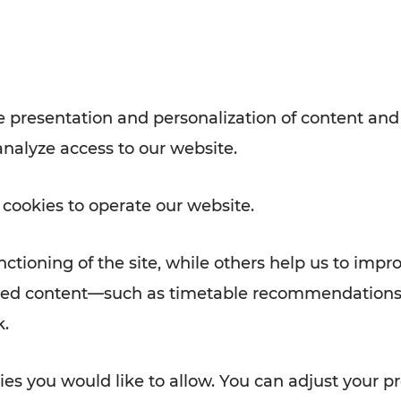
with VOR’s ticket and timetable
Rad AnachB App
e
 presentation and personalization of content and
analyze access to our website.
ATION
 NEWS
 cookies to operate our website.
ctioning of the site, while others help us to impr
alized content—such as timetable recommendations
k.
es you would like to allow. You can adjust your pr