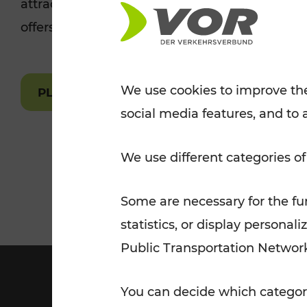
attractions are easily and quickly accessible 
Tickets for students
offers.
VOR Widgets
Nachtverkehr
Annual
Senior Citizen Tickets
pass/KlimaTicket
VOR MOBILITY SERVICES
Other Offers
We use cookies to improve the
PLAN A ROUTE
social media features, and to 
VOR SHOP
PRICE INFORM
PLAN YOUR ROUTE
TRAFFIC
We use different categories of
Some are necessary for the fun
statistics, or display person
Public Transportation Networ
You can decide which categori