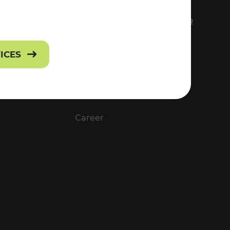
FS
EVERYTHING ABOUT VOR
Contact
VICES
Press
Career