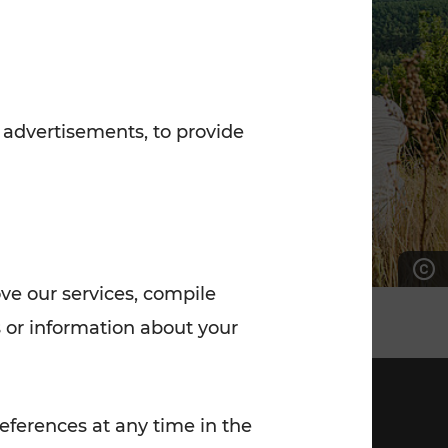
7:00 - 20:00
Saturday (on workdays)
7:00 - 14:00
 advertisements, to provide
ove our services, compile
 or information about your
eferences at any time in the