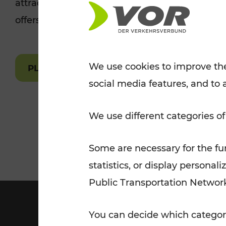
attractions are easily and quickly accessible 
Tickets for students
offers.
VOR Widgets
Nachtverkehr
Annual
Senior Citizen Tickets
pass/KlimaTicket
VOR MOBILITY SERVICES
Other Offers
We use cookies to improve the
PLAN A ROUTE
social media features, and to 
VOR SHOP
PRICE INFORM
PLAN YOUR ROUTE
TRAFFIC
We use different categories of
Some are necessary for the fun
statistics, or display person
Public Transportation Networ
You can decide which categori