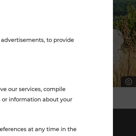
7:00 - 20:00
Saturday (on workdays)
7:00 - 14:00
 advertisements, to provide
ove our services, compile
 or information about your
eferences at any time in the