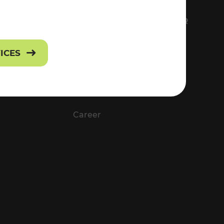
FS
EVERYTHING ABOUT VOR
Contact
VICES
Press
Career