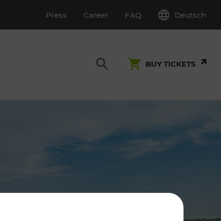
Deutsch
Press
Career
FAQ
BUY TICKETS
Customer Service
S
T INSPECTION
0800 22 23 24
kundenservice[at]vor.at
Monday - Friday (on workdays)