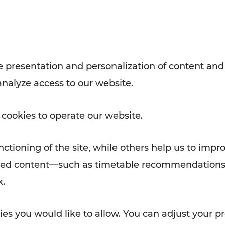
with VOR’s ticket and timetable
Rad AnachB App
e
 presentation and personalization of content and
analyze access to our website.
ATION
 NEWS
 cookies to operate our website.
ctioning of the site, while others help us to impr
alized content—such as timetable recommendations
k.
es you would like to allow. You can adjust your pr