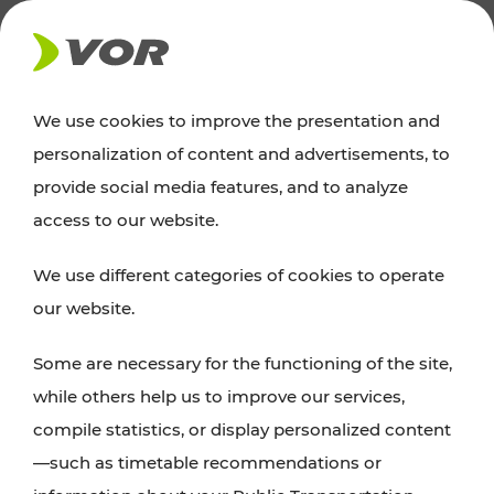
NEWS
We use cookies to improve the presentation and
personalization of content and advertisements, to
Excursion tips
provide social media features, and to analyze
access to our website.
Discover Vienna, Lower Austria, and Burgenland:
We use different categories of cookies to operate
whether a family adventure, hiking, culture and
our website.
cuisine, cycling tours, or simply enjoying nature –
many attractions are easily and quickly accessible
Some are necessary for the functioning of the site,
with VOR’s ticket and timetable offers.
while others help us to improve our services,
compile statistics, or display personalized content
PLAN A ROUTE
—such as timetable recommendations or