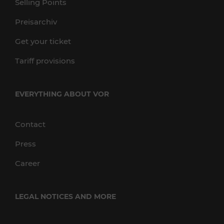
Selling Points
Preisarchiv
Get your ticket
Tariff provisions
EVERYTHING ABOUT VOR
Contact
Press
Career
LEGAL NOTICES AND MORE