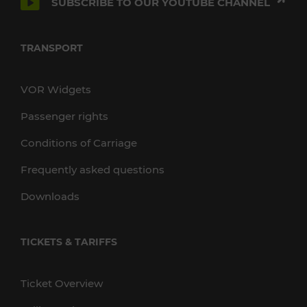
SUBSCRIBE TO OUR YOUTUBE CHANNEL
TRANSPORT
VOR Widgets
Passenger rights
Conditions of Carriage
Frequently asked questions
Downloads
TICKETS & TARIFFS
Ticket Overview