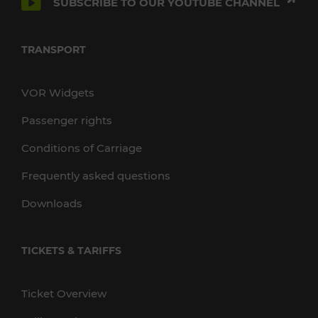
SUBSCRIBE TO OUR YOUTUBE CHANNEL
TRANSPORT
VOR Widgets
Passenger rights
Conditions of Carriage
Frequently asked questions
Downloads
TICKETS & TARIFFS
Ticket Overview