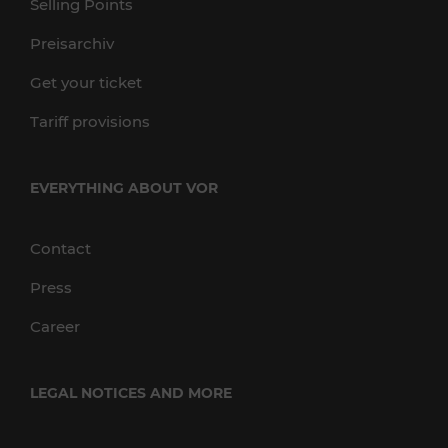
Selling Points
Preisarchiv
Get your ticket
Tariff provisions
EVERYTHING ABOUT VOR
Contact
Press
Career
LEGAL NOTICES AND MORE