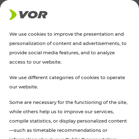
NEWS
We use cookies to improve the presentation and
personalization of content and advertisements, to
Excursion tips
provide social media features, and to analyze
access to our website.
Discover Vienna, Lower Austria, and Burgenland:
We use different categories of cookies to operate
whether a family adventure, hiking, culture and
our website.
cuisine, cycling tours, or simply enjoying nature –
many attractions are easily and quickly accessible
Some are necessary for the functioning of the site,
with VOR’s ticket and timetable offers.
while others help us to improve our services,
compile statistics, or display personalized content
PLAN A ROUTE
—such as timetable recommendations or