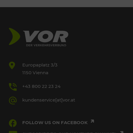
Europaplatz 3/3
1150 Vienna
+43 800 22 23 24
kundenservice[at]vor.at
FOLLOW US ON FACEBOOK