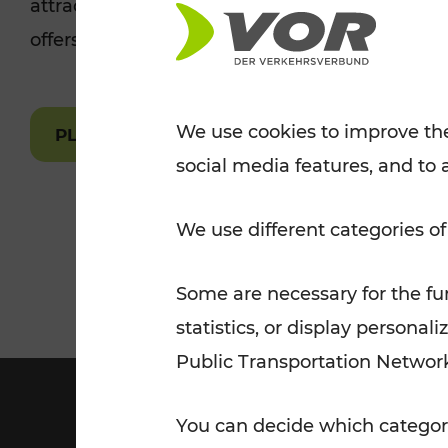
attractions are easily and quickly accessible 
Tickets for students
offers.
VOR Widgets
Nachtverkehr
Annual
Senior Citizen Tickets
pass/KlimaTicket
VOR MOBILITY SERVICES
Other Offers
We use cookies to improve the
PLAN A ROUTE
social media features, and to 
VOR SHOP
PRICE INFORM
PLAN YOUR ROUTE
TRAFFIC
We use different categories of
Some are necessary for the fun
statistics, or display person
Public Transportation Networ
You can decide which categori