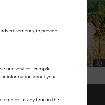
7:00 - 20:00
Saturday (on workdays)
7:00 - 14:00
 advertisements, to provide
ove our services, compile
 or information about your
eferences at any time in the