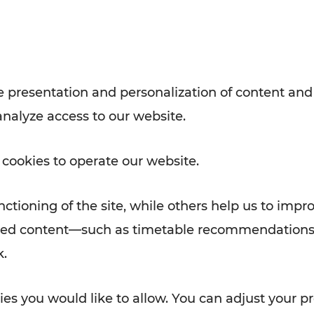
with VOR’s ticket and timetable
Rad AnachB App
e
 presentation and personalization of content and
analyze access to our website.
ATION
 NEWS
 cookies to operate our website.
ctioning of the site, while others help us to impr
alized content—such as timetable recommendations
k.
es you would like to allow. You can adjust your pr