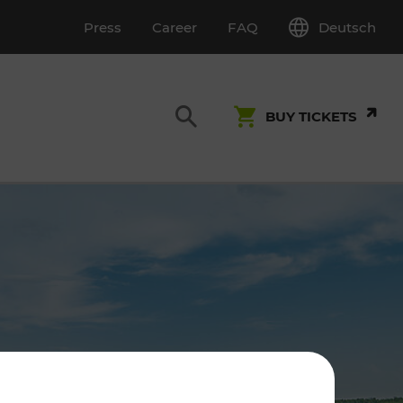
Deutsch
Press
Career
FAQ
BUY TICKETS
Customer Service
S
T INSPECTION
0800 22 23 24
kundenservice[at]vor.at
Monday - Friday (on workdays)