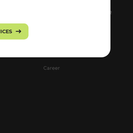
FS
EVERYTHING ABOUT VOR
Contact
VICES
Press
Career