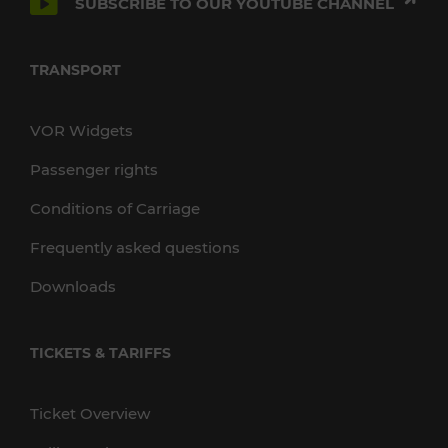
SUBSCRIBE TO OUR YOUTUBE CHANNEL
TRANSPORT
VOR Widgets
Passenger rights
Conditions of Carriage
Frequently asked questions
Downloads
TICKETS & TARIFFS
Ticket Overview