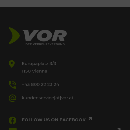
Europaplatz 3/3
1150 Vienna
+43 800 22 23 24
kundenservice[at]vor.at
FOLLOW US ON FACEBOOK