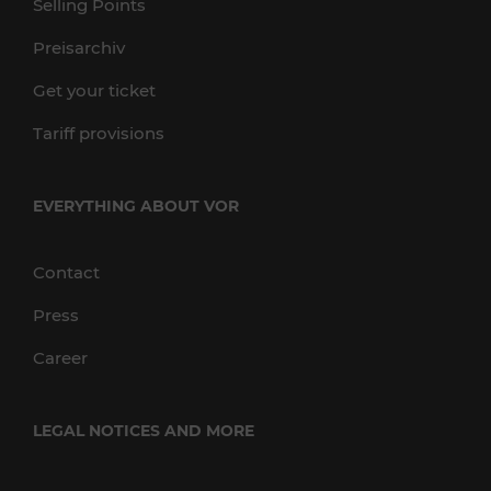
Selling Points
Preisarchiv
Get your ticket
Tariff provisions
EVERYTHING ABOUT VOR
Contact
Press
Career
LEGAL NOTICES AND MORE