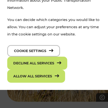
information about your Public Transportation
Network.
You can decide which categories you would like to
allow. You can adjust your preferences at any time
in the cookie settings on our website.
COOKIE SETTINGS
DECLINE ALL SERVICES
ALLOW ALL SERVICES