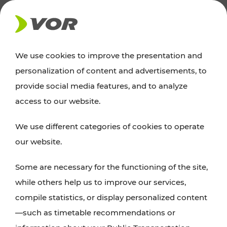
NEWS
We use cookies to improve the presentation and
personalization of content and advertisements, to
Excursion tips
provide social media features, and to analyze
access to our website.
Discover Vienna, Lower Austria, and Burgenland:
We use different categories of cookies to operate
whether a family adventure, hiking, culture and
our website.
cuisine, cycling tours, or simply enjoying nature –
many attractions are easily and quickly accessible
Some are necessary for the functioning of the site,
with VOR’s ticket and timetable offers.
while others help us to improve our services,
compile statistics, or display personalized content
PLAN A ROUTE
—such as timetable recommendations or