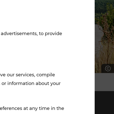
7:00 - 20:00
Saturday (on workdays)
7:00 - 14:00
 advertisements, to provide
ove our services, compile
 or information about your
eferences at any time in the