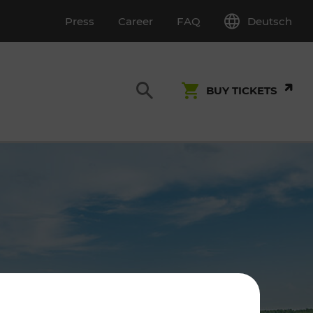
Deutsch
Press
Career
FAQ
BUY TICKETS
Customer Service
S
T INSPECTION
0800 22 23 24
kundenservice[at]vor.at
Monday - Friday (on workdays)