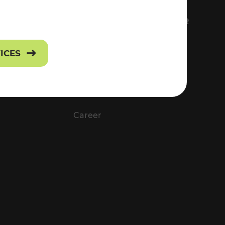
FS
EVERYTHING ABOUT VOR
Contact
VICES
Press
Career