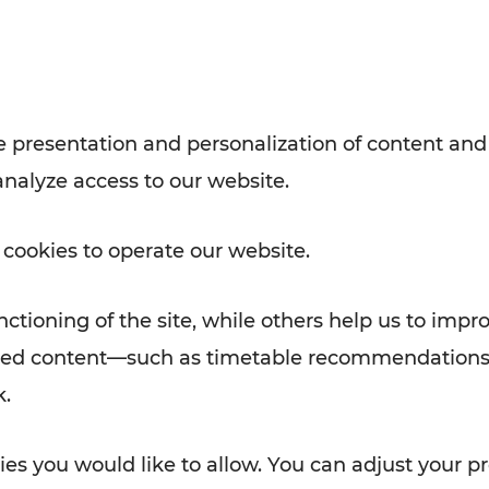
with VOR’s ticket and timetable
Rad AnachB App
e
 presentation and personalization of content and
analyze access to our website.
ATION
 NEWS
 cookies to operate our website.
ctioning of the site, while others help us to impr
alized content—such as timetable recommendations
k.
es you would like to allow. You can adjust your pr