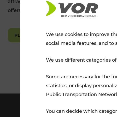
attractions are easily and quickly accessible 
Tickets for students
offers.
VOR Widgets
Nachtverkehr
Annual
Senior Citizen Tickets
pass/KlimaTicket
VOR MOBILITY SERVICES
Other Offers
We use cookies to improve the
PLAN A ROUTE
social media features, and to 
VOR SHOP
PRICE INFORM
PLAN YOUR ROUTE
TRAFFIC
We use different categories of
Some are necessary for the fun
statistics, or display person
Public Transportation Networ
You can decide which categori