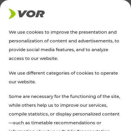
NEWS
We use cookies to improve the presentation and
personalization of content and advertisements, to
Excursion tips
provide social media features, and to analyze
access to our website.
Discover Vienna, Lower Austria, and Burgenland:
We use different categories of cookies to operate
whether a family adventure, hiking, culture and
our website.
cuisine, cycling tours, or simply enjoying nature –
many attractions are easily and quickly accessible
Some are necessary for the functioning of the site,
with VOR’s ticket and timetable offers.
while others help us to improve our services,
compile statistics, or display personalized content
PLAN A ROUTE
—such as timetable recommendations or