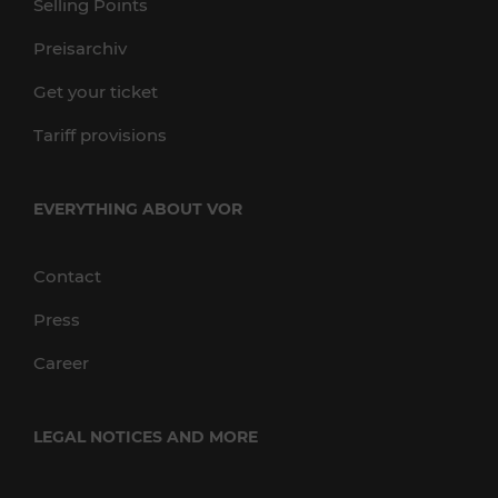
Selling Points
Preisarchiv
Get your ticket
Tariff provisions
EVERYTHING ABOUT VOR
Contact
Press
Career
LEGAL NOTICES AND MORE