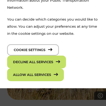
information about your Public Transportation
Network.
You can decide which categories you would like to
allow. You can adjust your preferences at any time
in the cookie settings on our website.
COOKIE SETTINGS
DECLINE ALL SERVICES
ALLOW ALL SERVICES