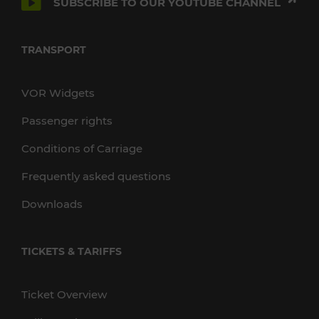
SUBSCRIBE TO OUR YOUTUBE CHANNEL
TRANSPORT
VOR Widgets
Passenger rights
Conditions of Carriage
Frequently asked questions
Downloads
TICKETS & TARIFFS
Ticket Overview