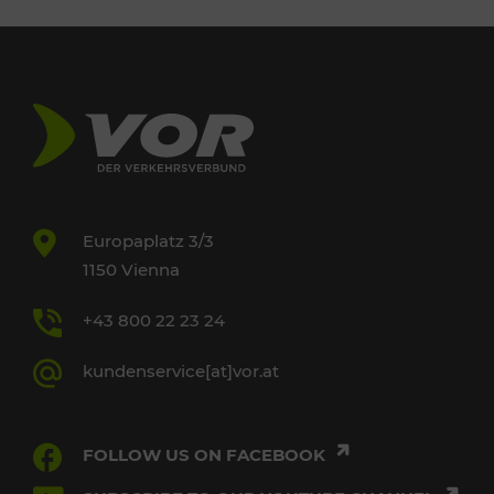
Europaplatz 3/3
1150 Vienna
+43 800 22 23 24
kundenservice[at]vor.at
FOLLOW US ON FACEBOOK