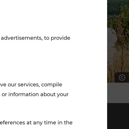
7:00 - 20:00
Saturday (on workdays)
7:00 - 14:00
 advertisements, to provide
ove our services, compile
 or information about your
eferences at any time in the