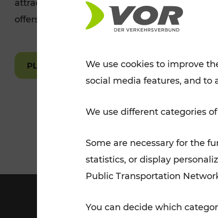
attractions are easily and quickly accessible 
Tickets for students
offers.
VOR Widgets
Nachtverkehr
Annual
Senior Citizen Tickets
pass/KlimaTicket
VOR MOBILITY SERVICES
Other Offers
We use cookies to improve the
PLAN A ROUTE
social media features, and to 
VOR SHOP
PRICE INFORM
PLAN YOUR ROUTE
TRAFFIC
We use different categories of
Some are necessary for the fun
statistics, or display person
Public Transportation Networ
You can decide which categori