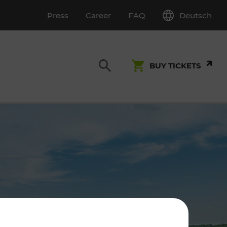
Deutsch
Press
Career
FAQ
BUY TICKETS
Customer Service
S
T INSPECTION
0800 22 23 24
kundenservice[at]vor.at
Monday - Friday (on workdays)