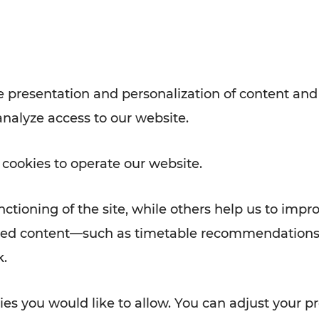
with VOR’s ticket and timetable
Rad AnachB App
e
 presentation and personalization of content and
analyze access to our website.
ATION
 NEWS
 cookies to operate our website.
ctioning of the site, while others help us to impr
alized content—such as timetable recommendations
k.
es you would like to allow. You can adjust your pr