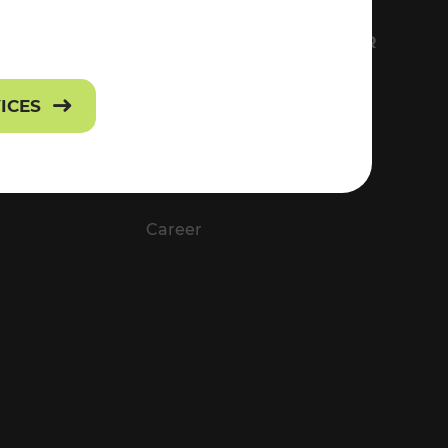
FS
EVERYTHING ABOUT VOR
Contact
VICES
Press
Career