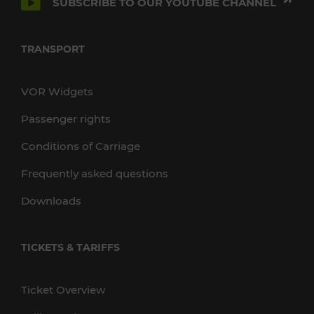
SUBSCRIBE TO OUR YOUTUBE CHANNEL
TRANSPORT
VOR Widgets
Passenger rights
Conditions of Carriage
Frequently asked questions
Downloads
TICKETS & TARIFFS
Ticket Overview