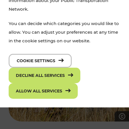
information about your Public Transportation
Network.
You can decide which categories you would like to
allow. You can adjust your preferences at any time
in the cookie settings on our website.
COOKIE SETTINGS
DECLINE ALL SERVICES
ALLOW ALL SERVICES