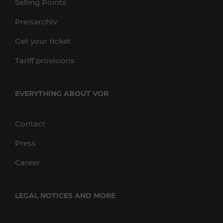
Selling Points
Preisarchiv
Get your ticket
Tariff provisions
EVERYTHING ABOUT VOR
Contact
Press
Career
LEGAL NOTICES AND MORE