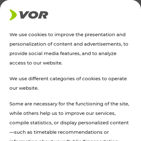
NEWS
We use cookies to improve the presentation and
personalization of content and advertisements, to
Excursion tips
provide social media features, and to analyze
access to our website.
Discover Vienna, Lower Austria, and Burgenland:
We use different categories of cookies to operate
whether a family adventure, hiking, culture and
our website.
cuisine, cycling tours, or simply enjoying nature –
many attractions are easily and quickly accessible
Some are necessary for the functioning of the site,
with VOR’s ticket and timetable offers.
while others help us to improve our services,
compile statistics, or display personalized content
PLAN A ROUTE
—such as timetable recommendations or