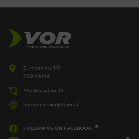
Europaplatz 3/3
1150 Vienna
+43 800 22 23 24
kundenservice[at]vor.at
FOLLOW US ON FACEBOOK