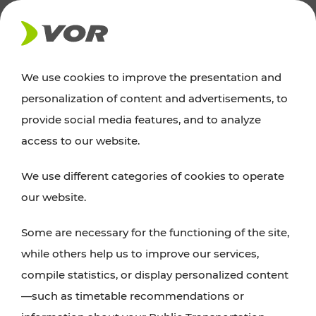
NEWS
We use cookies to improve the presentation and
personalization of content and advertisements, to
Excursion tips
provide social media features, and to analyze
access to our website.
Discover Vienna, Lower Austria, and Burgenland:
We use different categories of cookies to operate
whether a family adventure, hiking, culture and
our website.
cuisine, cycling tours, or simply enjoying nature –
many attractions are easily and quickly accessible
Some are necessary for the functioning of the site,
with VOR’s ticket and timetable offers.
while others help us to improve our services,
compile statistics, or display personalized content
PLAN A ROUTE
—such as timetable recommendations or