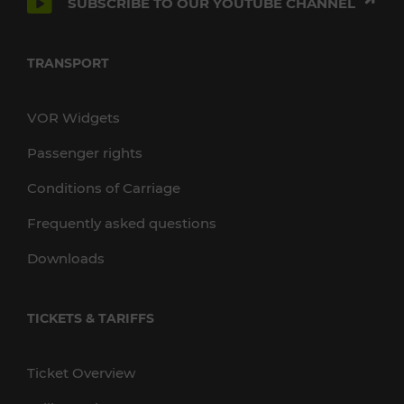
SUBSCRIBE TO OUR YOUTUBE CHANNEL
TRANSPORT
VOR Widgets
Passenger rights
Conditions of Carriage
Frequently asked questions
Downloads
TICKETS & TARIFFS
Ticket Overview