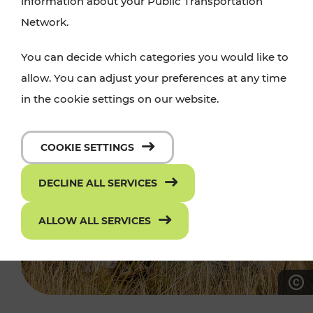
information about your Public Transportation
Network.
You can decide which categories you would like to
allow. You can adjust your preferences at any time
in the cookie settings on our website.
COOKIE SETTINGS
DECLINE ALL SERVICES
ALLOW ALL SERVICES