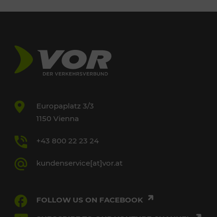
Europaplatz 3/3
1150 Vienna
+43 800 22 23 24
kundenservice[at]vor.at
FOLLOW US ON FACEBOOK