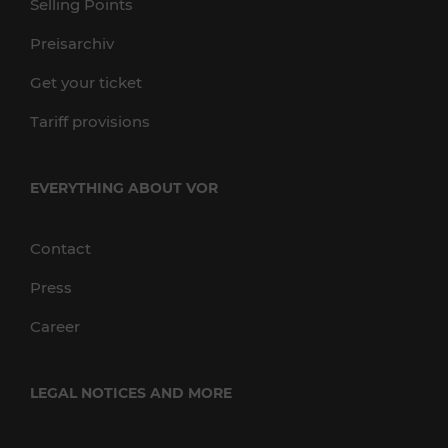
Selling Points
Preisarchiv
Get your ticket
Tariff provisions
EVERYTHING ABOUT VOR
Contact
Press
Career
LEGAL NOTICES AND MORE