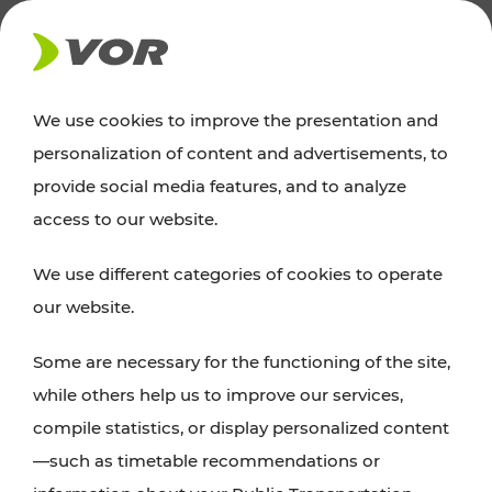
NEWS
We use cookies to improve the presentation and
personalization of content and advertisements, to
Excursion tips
provide social media features, and to analyze
access to our website.
Discover Vienna, Lower Austria, and Burgenland:
We use different categories of cookies to operate
whether a family adventure, hiking, culture and
our website.
cuisine, cycling tours, or simply enjoying nature –
many attractions are easily and quickly accessible
Some are necessary for the functioning of the site,
with VOR’s ticket and timetable offers.
while others help us to improve our services,
compile statistics, or display personalized content
PLAN A ROUTE
—such as timetable recommendations or