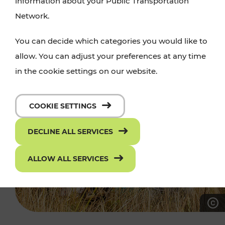
information about your Public Transportation
Network.
You can decide which categories you would like to
allow. You can adjust your preferences at any time
in the cookie settings on our website.
COOKIE SETTINGS
DECLINE ALL SERVICES
ALLOW ALL SERVICES