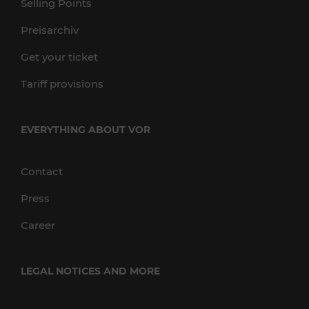
Selling Points
Preisarchiv
Get your ticket
Tariff provisions
EVERYTHING ABOUT VOR
Contact
Press
Career
LEGAL NOTICES AND MORE