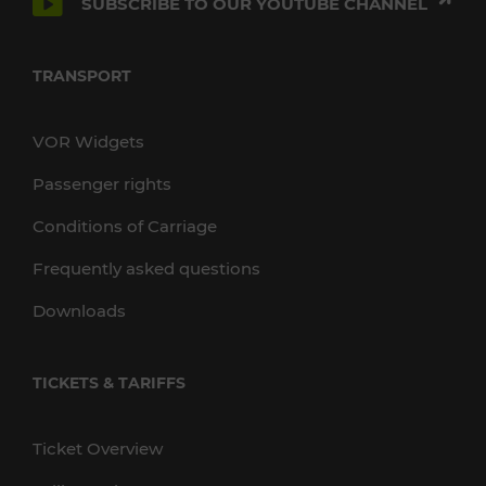
SUBSCRIBE TO OUR YOUTUBE CHANNEL
TRANSPORT
VOR Widgets
Passenger rights
Conditions of Carriage
Frequently asked questions
Downloads
TICKETS & TARIFFS
Ticket Overview