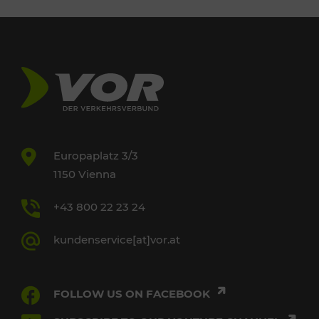
Europaplatz 3/3
1150 Vienna
+43 800 22 23 24
kundenservice[at]vor.at
FOLLOW US ON FACEBOOK