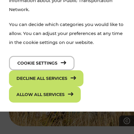
information about your Public Transportation
Network.
You can decide which categories you would like to
allow. You can adjust your preferences at any time
in the cookie settings on our website.
COOKIE SETTINGS
DECLINE ALL SERVICES
ALLOW ALL SERVICES