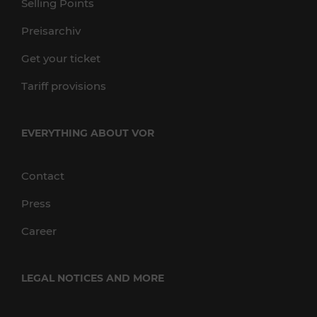
Selling Points
Preisarchiv
Get your ticket
Tariff provisions
EVERYTHING ABOUT VOR
Contact
Press
Career
LEGAL NOTICES AND MORE