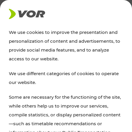
NEWS
We use cookies to improve the presentation and
personalization of content and advertisements, to
Excursion tips
provide social media features, and to analyze
access to our website.
Discover Vienna, Lower Austria, and Burgenland:
We use different categories of cookies to operate
whether a family adventure, hiking, culture and
our website.
cuisine, cycling tours, or simply enjoying nature –
many attractions are easily and quickly accessible
Some are necessary for the functioning of the site,
with VOR’s ticket and timetable offers.
while others help us to improve our services,
compile statistics, or display personalized content
PLAN A ROUTE
—such as timetable recommendations or