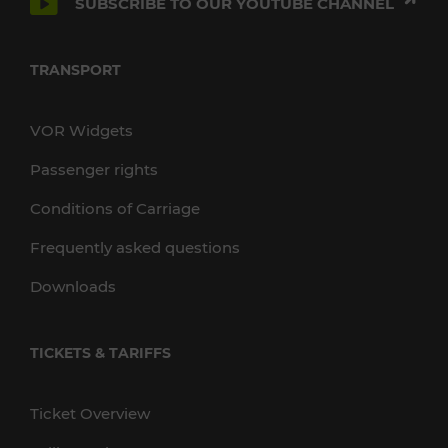
SUBSCRIBE TO OUR YOUTUBE CHANNEL
TRANSPORT
VOR Widgets
Passenger rights
Conditions of Carriage
Frequently asked questions
Downloads
TICKETS & TARIFFS
Ticket Overview