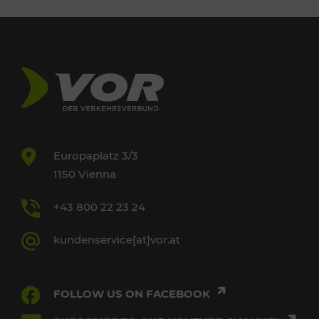
Europaplatz 3/3
1150 Vienna
+43 800 22 23 24
kundenservice[at]vor.at
FOLLOW US ON FACEBOOK