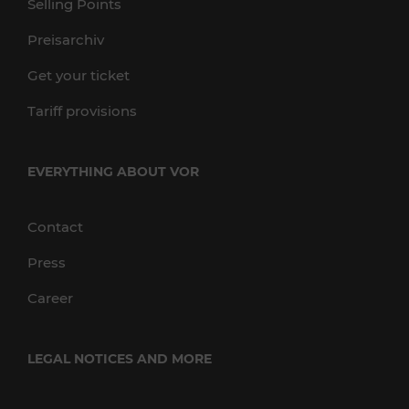
Selling Points
Preisarchiv
Get your ticket
Tariff provisions
EVERYTHING ABOUT VOR
Contact
Press
Career
LEGAL NOTICES AND MORE