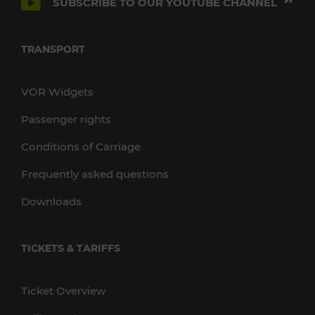
SUBSCRIBE TO OUR YOUTUBE CHANNEL
TRANSPORT
VOR Widgets
Passenger rights
Conditions of Carriage
Frequently asked questions
Downloads
TICKETS & TARIFFS
Ticket Overview