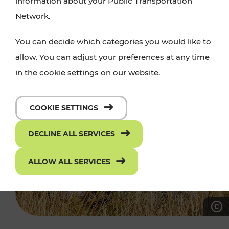
information about your Public Transportation
Network.
You can decide which categories you would like to
allow. You can adjust your preferences at any time
in the cookie settings on our website.
COOKIE SETTINGS
DECLINE ALL SERVICES
ALLOW ALL SERVICES