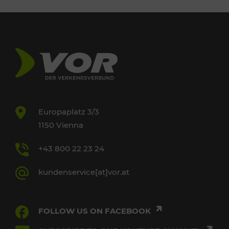
Europaplatz 3/3
1150 Vienna
+43 800 22 23 24
kundenservice[at]vor.at
FOLLOW US ON FACEBOOK