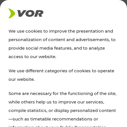
NEWS
We use cookies to improve the presentation and
personalization of content and advertisements, to
Excursion tips
provide social media features, and to analyze
access to our website.
Discover Vienna, Lower Austria, and Burgenland:
We use different categories of cookies to operate
whether a family adventure, hiking, culture and
our website.
cuisine, cycling tours, or simply enjoying nature –
many attractions are easily and quickly accessible
Some are necessary for the functioning of the site,
with VOR’s ticket and timetable offers.
while others help us to improve our services,
compile statistics, or display personalized content
PLAN A ROUTE
—such as timetable recommendations or