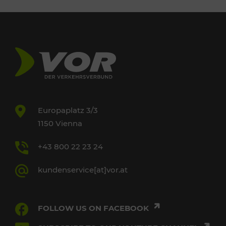
Europaplatz 3/3
1150 Vienna
+43 800 22 23 24
kundenservice[at]vor.at
FOLLOW US ON FACEBOOK