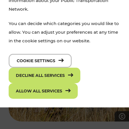
information about your Public Transportation
Network.
You can decide which categories you would like to
allow. You can adjust your preferences at any time
in the cookie settings on our website.
COOKIE SETTINGS
DECLINE ALL SERVICES
ALLOW ALL SERVICES