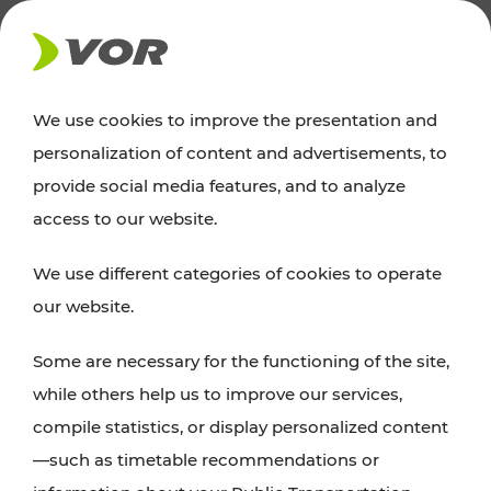
NEWS
We use cookies to improve the presentation and
personalization of content and advertisements, to
Excursion tips
provide social media features, and to analyze
access to our website.
Discover Vienna, Lower Austria, and Burgenland:
We use different categories of cookies to operate
whether a family adventure, hiking, culture and
our website.
cuisine, cycling tours, or simply enjoying nature –
many attractions are easily and quickly accessible
Some are necessary for the functioning of the site,
with VOR’s ticket and timetable offers.
while others help us to improve our services,
compile statistics, or display personalized content
PLAN A ROUTE
—such as timetable recommendations or