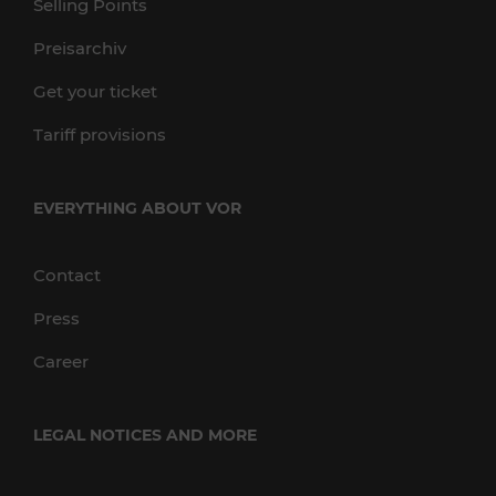
Selling Points
Preisarchiv
Get your ticket
Tariff provisions
EVERYTHING ABOUT VOR
Contact
Press
Career
LEGAL NOTICES AND MORE