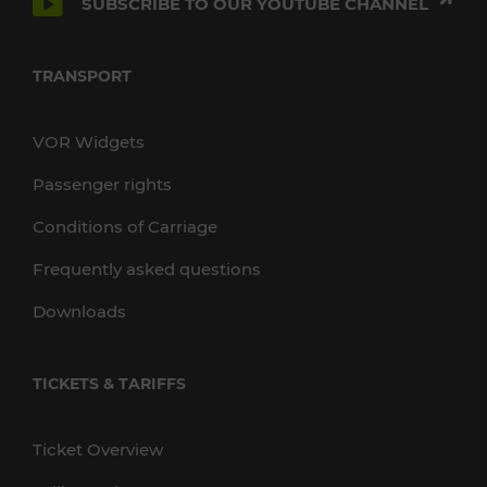
SUBSCRIBE TO OUR YOUTUBE CHANNEL
TRANSPORT
VOR Widgets
Passenger rights
Conditions of Carriage
Frequently asked questions
Downloads
TICKETS & TARIFFS
Ticket Overview