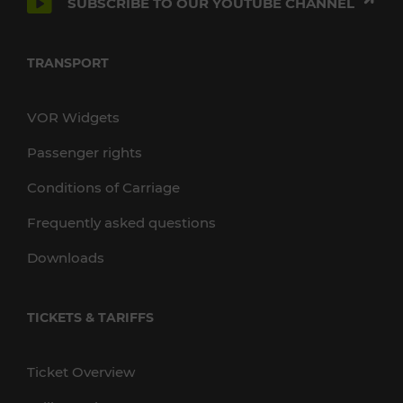
SUBSCRIBE TO OUR YOUTUBE CHANNEL
TRANSPORT
VOR Widgets
Passenger rights
Conditions of Carriage
Frequently asked questions
Downloads
TICKETS & TARIFFS
Ticket Overview