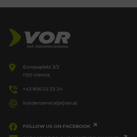
Europaplatz 3/3
1150 Vienna
+43 800 22 23 24
kundenservice[at]vor.at
FOLLOW US ON FACEBOOK