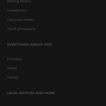
Selling Points
Preisarchiv
Get your ticket
Tariff provisions
EVERYTHING ABOUT VOR
Contact
Press
Career
LEGAL NOTICES AND MORE