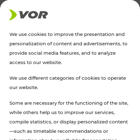
NEWS
We use cookies to improve the presentation and
personalization of content and advertisements, to
Excursion tips
provide social media features, and to analyze
access to our website.
Discover Vienna, Lower Austria, and Burgenland:
We use different categories of cookies to operate
whether a family adventure, hiking, culture and
our website.
cuisine, cycling tours, or simply enjoying nature –
many attractions are easily and quickly accessible
Some are necessary for the functioning of the site,
with VOR’s ticket and timetable offers.
while others help us to improve our services,
compile statistics, or display personalized content
PLAN A ROUTE
—such as timetable recommendations or