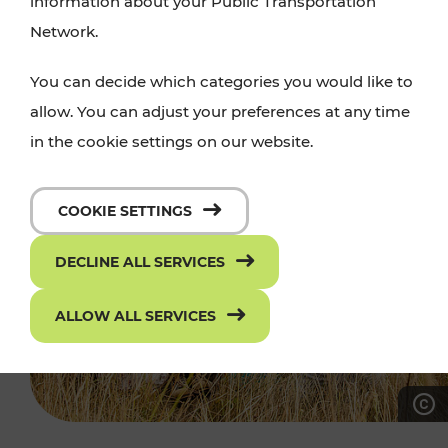
information about your Public Transportation
Network.
You can decide which categories you would like to
allow. You can adjust your preferences at any time
in the cookie settings on our website.
COOKIE SETTINGS
DECLINE ALL SERVICES
ALLOW ALL SERVICES