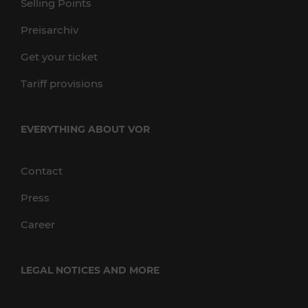
Selling Points
Preisarchiv
Get your ticket
Tariff provisions
EVERYTHING ABOUT VOR
Contact
Press
Career
LEGAL NOTICES AND MORE