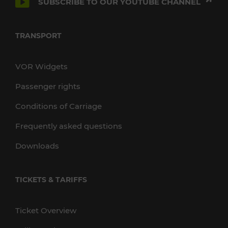
SUBSCRIBE TO OUR YOUTUBE CHANNEL
TRANSPORT
VOR Widgets
Passenger rights
Conditions of Carriage
Frequently asked questions
Downloads
TICKETS & TARIFFS
Ticket Overview