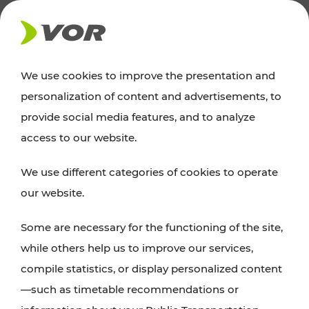
NEWS
We use cookies to improve the presentation and
personalization of content and advertisements, to
Excursion tips
provide social media features, and to analyze
access to our website.
Discover Vienna, Lower Austria, and Burgenland:
We use different categories of cookies to operate
whether a family adventure, hiking, culture and
our website.
cuisine, cycling tours, or simply enjoying nature –
many attractions are easily and quickly accessible
Some are necessary for the functioning of the site,
with VOR’s ticket and timetable offers.
while others help us to improve our services,
compile statistics, or display personalized content
PLAN A ROUTE
—such as timetable recommendations or