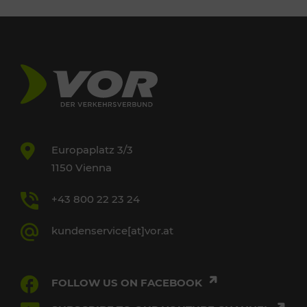
Europaplatz 3/3
1150 Vienna
+43 800 22 23 24
kundenservice[at]vor.at
FOLLOW US ON FACEBOOK