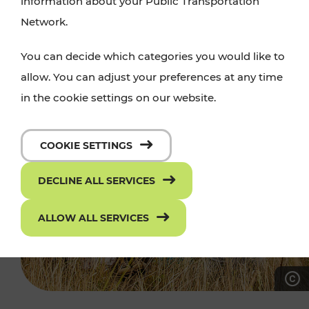
information about your Public Transportation
Network.
You can decide which categories you would like to
allow. You can adjust your preferences at any time
in the cookie settings on our website.
COOKIE SETTINGS
DECLINE ALL SERVICES
ALLOW ALL SERVICES