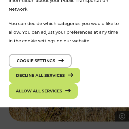
information about your Public Transportation
Network.
You can decide which categories you would like to
allow. You can adjust your preferences at any time
in the cookie settings on our website.
COOKIE SETTINGS
DECLINE ALL SERVICES
ALLOW ALL SERVICES