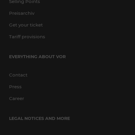
Selling Points
Preisarchiv
Get your ticket
Tariff provisions
EVERYTHING ABOUT VOR
Contact
Press
Career
LEGAL NOTICES AND MORE