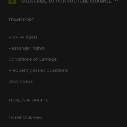
SUBSCRIBE TO OUR YOUTUBE CHANNEL
TRANSPORT
VOR Widgets
Passenger rights
Conditions of Carriage
Frequently asked questions
Downloads
TICKETS & TARIFFS
Ticket Overview