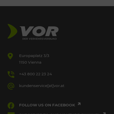
Europaplatz 3/3
1150 Vienna
+43 800 22 23 24
kundenservice[at]vor.at
FOLLOW US ON FACEBOOK