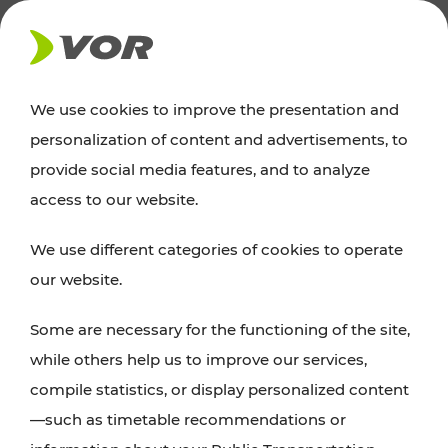
NEWS
We use cookies to improve the presentation and
personalization of content and advertisements, to
Excursion tips
provide social media features, and to analyze
access to our website.
Discover Vienna, Lower Austria, and Burgenland:
We use different categories of cookies to operate
whether a family adventure, hiking, culture and
our website.
cuisine, cycling tours, or simply enjoying nature –
many attractions are easily and quickly accessible
Some are necessary for the functioning of the site,
with VOR’s ticket and timetable offers.
while others help us to improve our services,
compile statistics, or display personalized content
PLAN A ROUTE
—such as timetable recommendations or