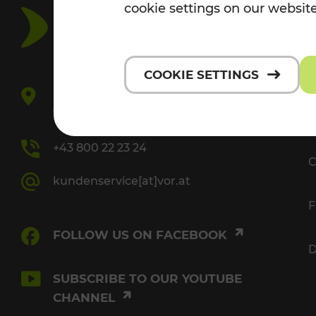
cookie settings on our website
V
COOKIE SETTINGS
Europaplatz 3/3
1150 Vienna
P
+43 800 22 23 24
C
kundenservice[at]vor.at
F
FOLLOW US ON FACEBOOK
D
SUBSCRIBE TO OUR YOUTUBE
CHANNEL