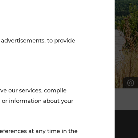
7:00 - 20:00
Saturday (on workdays)
7:00 - 14:00
 advertisements, to provide
ove our services, compile
 or information about your
eferences at any time in the