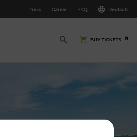
Deutsch
Press
Career
FAQ
BUY TICKETS
Customer Service
S
T INSPECTION
0800 22 23 24
kundenservice[at]vor.at
Monday - Friday (on workdays)