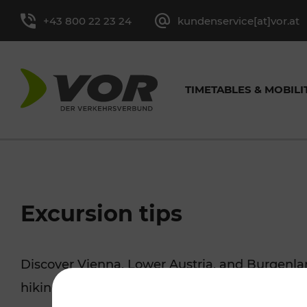
+43 800 22 23 24
kundenservice[at]vor.at
TIMETABLES & MOBILI
TIMETABLES FOR BUS &
CYCLING
EXCURSION TIPS
TICKET OVERVIEW
ABOUT
GENERAL CONTACT
VOR SER
TRAF
PRES
Excursion tips
TRAIN
MORE
Single-Trip Ticket and
Tasks
Contact form
Leisure Ticket
Media cont
Discover Vienna, Lower Austria, and Burgenla
Line timetable
Cycling with 
Day Ticket
Facts and Figures
Youth Tickets
hiking, culture and cuisine, cycling tours, or 
Stop-specific timetable
Park+Ride & B
Season Tickets