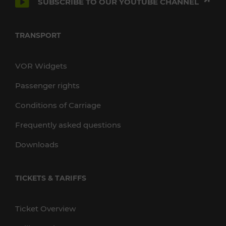
SUBSCRIBE TO OUR YOUTUBE CHANNEL
TRANSPORT
VOR Widgets
Passenger rights
Conditions of Carriage
Frequently asked questions
Downloads
TICKETS & TARIFFS
Ticket Overview