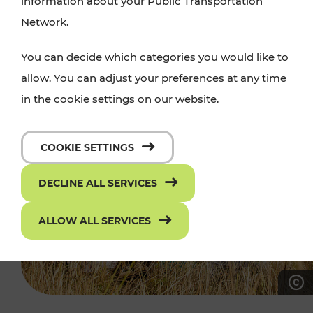
information about your Public Transportation
Network.
You can decide which categories you would like to
allow. You can adjust your preferences at any time
in the cookie settings on our website.
COOKIE SETTINGS
DECLINE ALL SERVICES
ALLOW ALL SERVICES