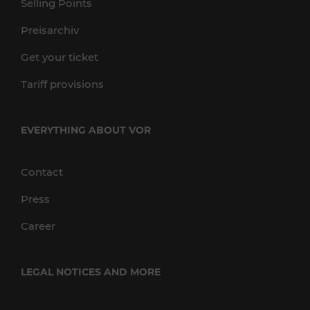
Selling Points
Preisarchiv
Get your ticket
Tariff provisions
EVERYTHING ABOUT VOR
Contact
Press
Career
LEGAL NOTICES AND MORE