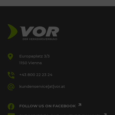
Europaplatz 3/3
1150 Vienna
+43 800 22 23 24
kundenservice[at]vor.at
FOLLOW US ON FACEBOOK