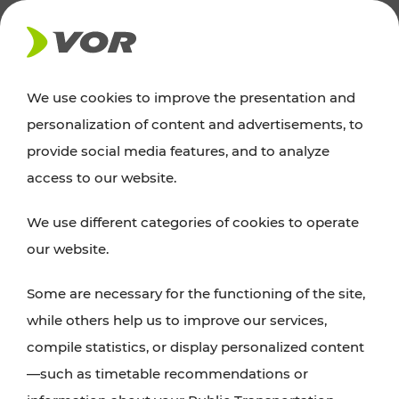
NEWS
We use cookies to improve the presentation and
personalization of content and advertisements, to
Excursion tips
provide social media features, and to analyze
access to our website.
Discover Vienna, Lower Austria, and Burgenland:
We use different categories of cookies to operate
whether a family adventure, hiking, culture and
our website.
cuisine, cycling tours, or simply enjoying nature –
many attractions are easily and quickly accessible
Some are necessary for the functioning of the site,
with VOR’s ticket and timetable offers.
while others help us to improve our services,
compile statistics, or display personalized content
PLAN A ROUTE
—such as timetable recommendations or