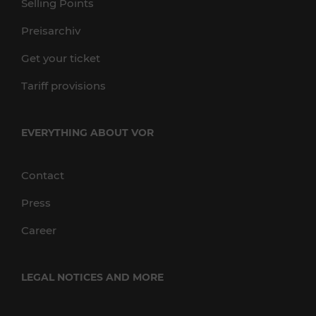
Selling Points
Preisarchiv
Get your ticket
Tariff provisions
EVERYTHING ABOUT VOR
Contact
Press
Career
LEGAL NOTICES AND MORE