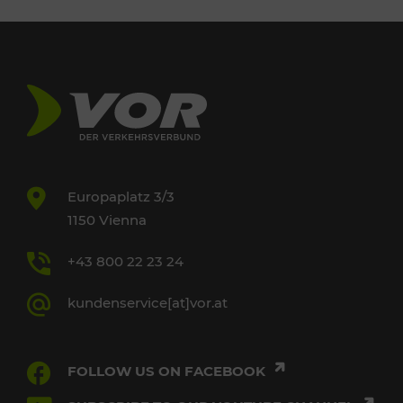
Europaplatz 3/3
1150 Vienna
+43 800 22 23 24
kundenservice[at]vor.at
FOLLOW US ON FACEBOOK