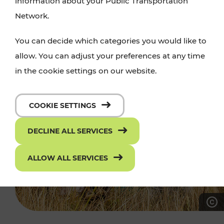
information about your Public Transportation
Network.
You can decide which categories you would like to
allow. You can adjust your preferences at any time
in the cookie settings on our website.
COOKIE SETTINGS
DECLINE ALL SERVICES
ALLOW ALL SERVICES