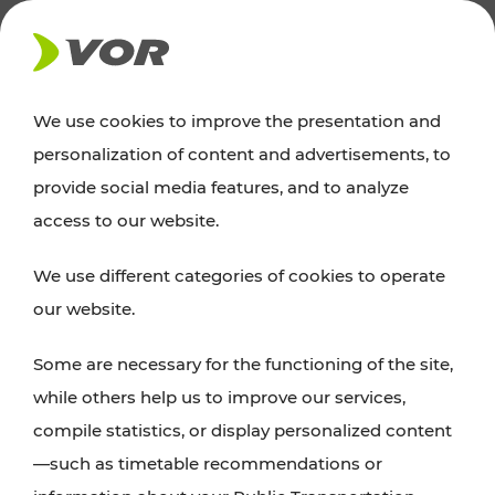
NEWS
We use cookies to improve the presentation and
personalization of content and advertisements, to
Excursion tips
provide social media features, and to analyze
access to our website.
Discover Vienna, Lower Austria, and Burgenland:
We use different categories of cookies to operate
whether a family adventure, hiking, culture and
our website.
cuisine, cycling tours, or simply enjoying nature –
many attractions are easily and quickly accessible
Some are necessary for the functioning of the site,
with VOR’s ticket and timetable offers.
while others help us to improve our services,
compile statistics, or display personalized content
PLAN A ROUTE
—such as timetable recommendations or