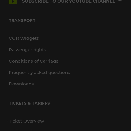
SUBSCRIBE TO OUR YOUTUBE CHANNEL
TRANSPORT
VOR Widgets
Passenger rights
Conditions of Carriage
Frequently asked questions
Downloads
TICKETS & TARIFFS
Ticket Overview