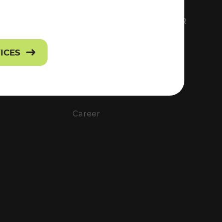
FS
EVERYTHING ABOUT VOR
Contact
VICES
Press
Career