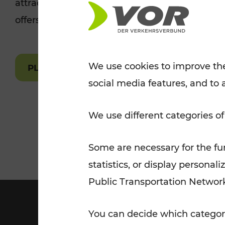
attractions are easily and quickly accessible 
Tickets for students
offers.
VOR Widgets
Nachtverkehr
Annual
Senior Citizen Tickets
pass/KlimaTicket
VOR MOBILITY SERVICES
Other Offers
We use cookies to improve the
PLAN A ROUTE
social media features, and to 
VOR SHOP
PRICE INFORM
PLAN YOUR ROUTE
TRAFFIC
We use different categories of
Some are necessary for the fun
statistics, or display person
Public Transportation Networ
You can decide which categori