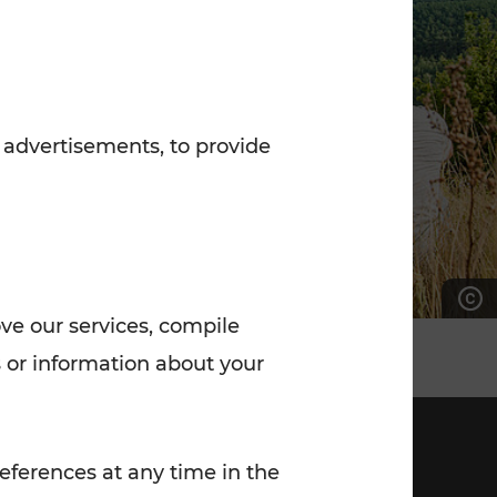
7:00 - 20:00
Saturday (on workdays)
7:00 - 14:00
 advertisements, to provide
ove our services, compile
 or information about your
eferences at any time in the