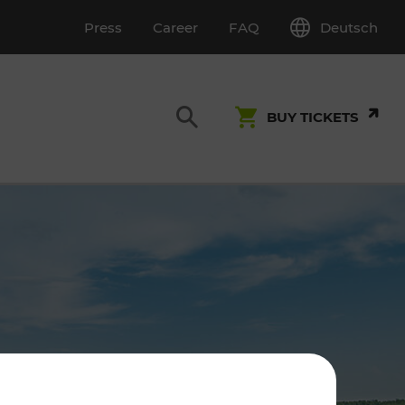
Deutsch
Press
Career
FAQ
BUY TICKETS
Customer Service
S
T INSPECTION
0800 22 23 24
kundenservice[at]vor.at
Monday - Friday (on workdays)