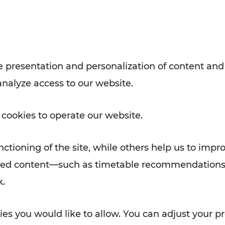
with VOR’s ticket and timetable
Rad AnachB App
e
 presentation and personalization of content and
analyze access to our website.
ATION
 NEWS
 cookies to operate our website.
ctioning of the site, while others help us to impr
alized content—such as timetable recommendations
k.
es you would like to allow. You can adjust your pr