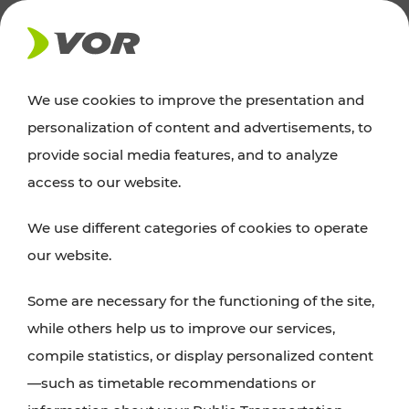
NEWS
We use cookies to improve the presentation and
personalization of content and advertisements, to
Excursion tips
provide social media features, and to analyze
access to our website.
Discover Vienna, Lower Austria, and Burgenland:
We use different categories of cookies to operate
whether a family adventure, hiking, culture and
our website.
cuisine, cycling tours, or simply enjoying nature –
many attractions are easily and quickly accessible
Some are necessary for the functioning of the site,
with VOR’s ticket and timetable offers.
while others help us to improve our services,
compile statistics, or display personalized content
PLAN A ROUTE
—such as timetable recommendations or