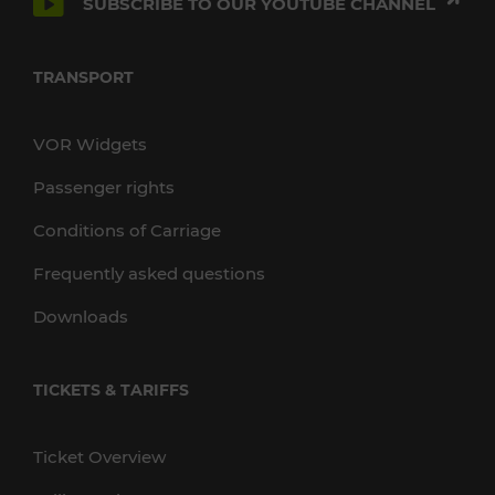
SUBSCRIBE TO OUR YOUTUBE CHANNEL
TRANSPORT
VOR Widgets
Passenger rights
Conditions of Carriage
Frequently asked questions
Downloads
TICKETS & TARIFFS
Ticket Overview