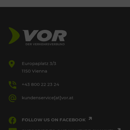
Europaplatz 3/3
1150 Vienna
+43 800 22 23 24
kundenservice[at]vor.at
FOLLOW US ON FACEBOOK