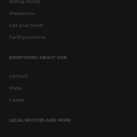
Selling Points
Preisarchiv
Get your ticket
Tariff provisions
EVERYTHING ABOUT VOR
Contact
Press
Career
LEGAL NOTICES AND MORE