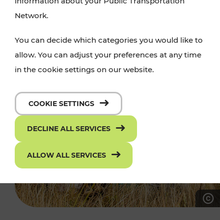
information about your Public Transportation
Network.
You can decide which categories you would like to
allow. You can adjust your preferences at any time
in the cookie settings on our website.
COOKIE SETTINGS
DECLINE ALL SERVICES
ALLOW ALL SERVICES