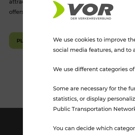
attractions are easily and quickly accessible 
Tickets for students
offers.
VOR Widgets
Nachtverkehr
Annual
Senior Citizen Tickets
pass/KlimaTicket
VOR MOBILITY SERVICES
Other Offers
We use cookies to improve the
PLAN A ROUTE
social media features, and to 
VOR SHOP
PRICE INFORM
PLAN YOUR ROUTE
TRAFFIC
We use different categories of
Some are necessary for the fun
statistics, or display person
Public Transportation Networ
You can decide which categori