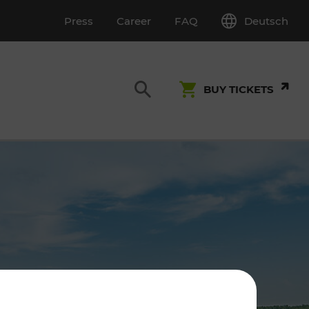
Deutsch
Press
Career
FAQ
BUY TICKETS
Customer Service
S
T INSPECTION
0800 22 23 24
kundenservice[at]vor.at
Monday - Friday (on workdays)