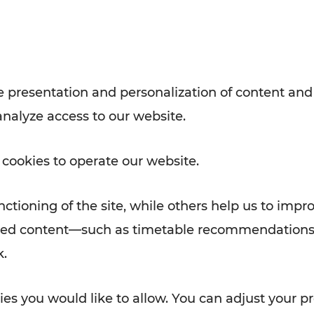
with VOR’s ticket and timetable
Rad AnachB App
e
 presentation and personalization of content and
analyze access to our website.
ATION
 NEWS
 cookies to operate our website.
ctioning of the site, while others help us to impr
alized content—such as timetable recommendations
k.
es you would like to allow. You can adjust your pr