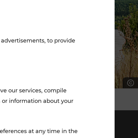
7:00 - 20:00
Saturday (on workdays)
7:00 - 14:00
 advertisements, to provide
ove our services, compile
 or information about your
eferences at any time in the