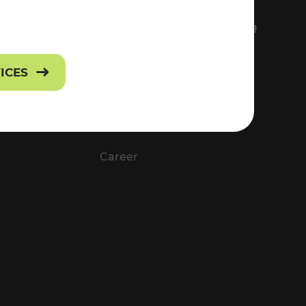
FS
EVERYTHING ABOUT VOR
Contact
VICES
Press
Career