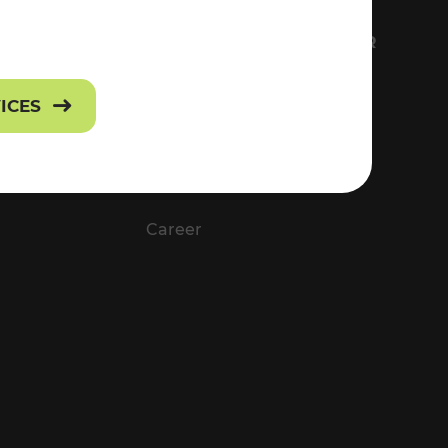
FS
EVERYTHING ABOUT VOR
Contact
VICES
Press
Career