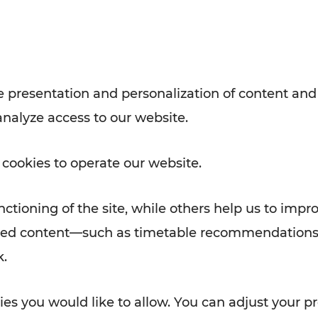
with VOR’s ticket and timetable
Rad AnachB App
e
 presentation and personalization of content and
analyze access to our website.
ATION
 NEWS
 cookies to operate our website.
ctioning of the site, while others help us to impr
alized content—such as timetable recommendations
k.
es you would like to allow. You can adjust your pr