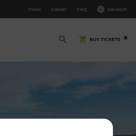
Deutsch
Press
Career
FAQ
BUY TICKETS
Customer Service
S
T INSPECTION
0800 22 23 24
kundenservice[at]vor.at
Monday - Friday (on workdays)