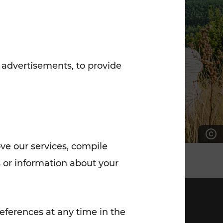
7:00 - 20:00
Saturday (on workdays)
7:00 - 14:00
 advertisements, to provide
ove our services, compile
 or information about your
eferences at any time in the