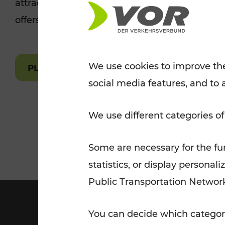
attractions are easily and quickly accessible 
Tickets for students
offers.
VOR Widgets
Nachtverkehr
Annual
Senior Citizen Tickets
pass/KlimaTicket
VOR MOBILITY SERVICES
Other Offers
We use cookies to improve the
PLAN A ROUTE
social media features, and to 
VOR SHOP
PRICE INFORM
PLAN YOUR ROUTE
TRAFFIC
We use different categories of
Some are necessary for the fun
statistics, or display person
Public Transportation Networ
You can decide which categori