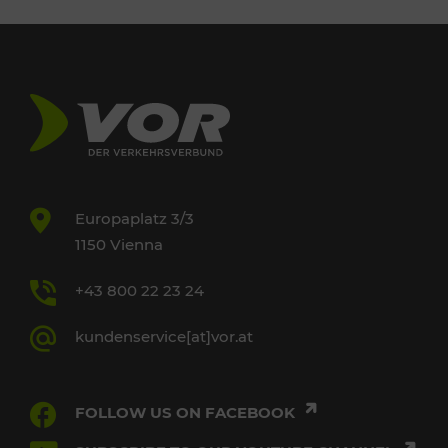
Europaplatz 3/3
1150 Vienna
+43 800 22 23 24
kundenservice[at]vor.at
FOLLOW US ON FACEBOOK