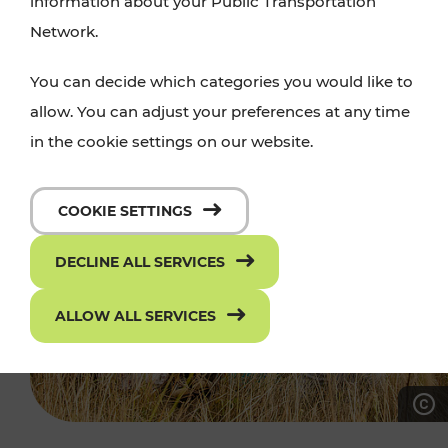
information about your Public Transportation
Network.
You can decide which categories you would like to
allow. You can adjust your preferences at any time
in the cookie settings on our website.
COOKIE SETTINGS
DECLINE ALL SERVICES
ALLOW ALL SERVICES