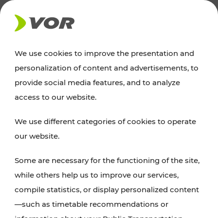
NEWS
We use cookies to improve the presentation and
personalization of content and advertisements, to
Excursion tips
provide social media features, and to analyze
access to our website.
Discover Vienna, Lower Austria, and Burgenland:
We use different categories of cookies to operate
whether a family adventure, hiking, culture and
our website.
cuisine, cycling tours, or simply enjoying nature –
many attractions are easily and quickly accessible
Some are necessary for the functioning of the site,
with VOR’s ticket and timetable offers.
while others help us to improve our services,
compile statistics, or display personalized content
PLAN A ROUTE
—such as timetable recommendations or