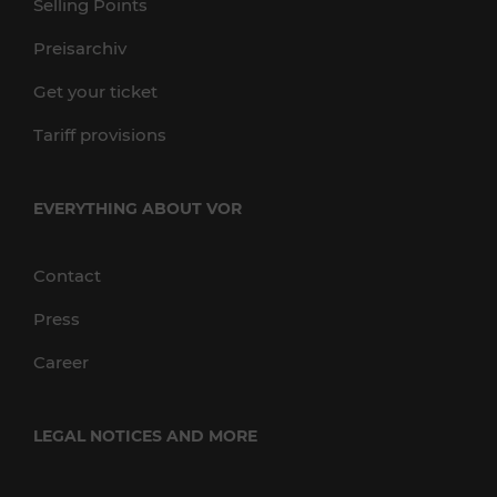
Selling Points
Preisarchiv
Get your ticket
Tariff provisions
EVERYTHING ABOUT VOR
Contact
Press
Career
LEGAL NOTICES AND MORE