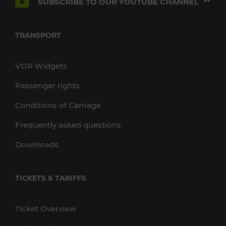
SUBSCRIBE TO OUR YOUTUBE CHANNEL
TRANSPORT
VOR Widgets
Passenger rights
Conditions of Carriage
Frequently asked questions
Downloads
TICKETS & TARIFFS
Ticket Overview