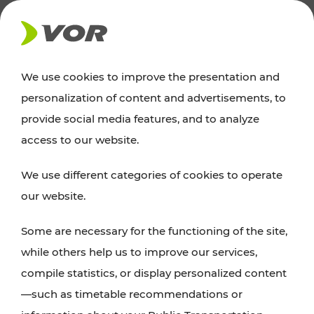
NEWS
We use cookies to improve the presentation and
personalization of content and advertisements, to
Excursion tips
provide social media features, and to analyze
access to our website.
Discover Vienna, Lower Austria, and Burgenland:
We use different categories of cookies to operate
whether a family adventure, hiking, culture and
our website.
cuisine, cycling tours, or simply enjoying nature –
many attractions are easily and quickly accessible
Some are necessary for the functioning of the site,
with VOR’s ticket and timetable offers.
while others help us to improve our services,
compile statistics, or display personalized content
PLAN A ROUTE
—such as timetable recommendations or