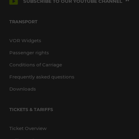
SUBSCRIBE TO OUR YOUTUBE CHANNEL
TRANSPORT
VOR Widgets
Passenger rights
Conditions of Carriage
Frequently asked questions
Downloads
TICKETS & TARIFFS
Ticket Overview