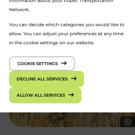
information about your Public Transportation
Network.
You can decide which categories you would like to
allow. You can adjust your preferences at any time
in the cookie settings on our website.
COOKIE SETTINGS
DECLINE ALL SERVICES
ALLOW ALL SERVICES