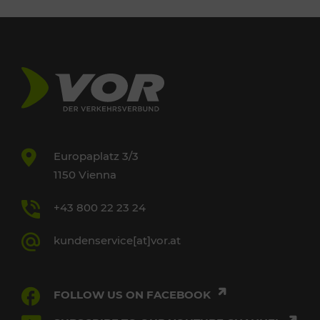
Europaplatz 3/3
1150 Vienna
+43 800 22 23 24
kundenservice[at]vor.at
FOLLOW US ON FACEBOOK