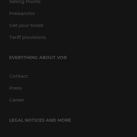
Selling Points
Preisarchiv
Get your ticket
Tariff provisions
EVERYTHING ABOUT VOR
Contact
Press
Career
LEGAL NOTICES AND MORE