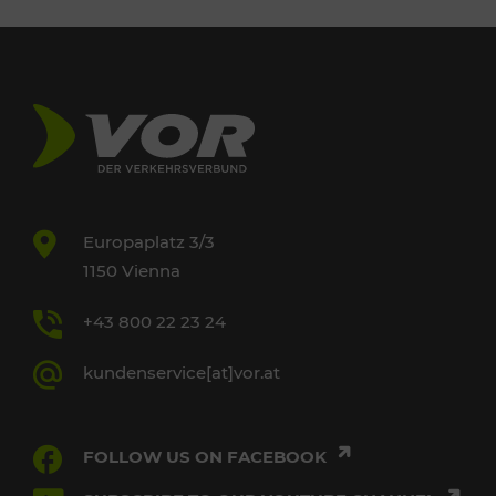
Europaplatz 3/3
1150 Vienna
+43 800 22 23 24
kundenservice[at]vor.at
FOLLOW US ON FACEBOOK