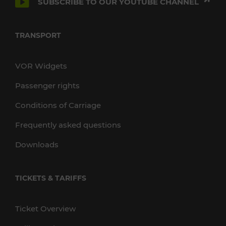
SUBSCRIBE TO OUR YOUTUBE CHANNEL
TRANSPORT
VOR Widgets
Passenger rights
Conditions of Carriage
Frequently asked questions
Downloads
TICKETS & TARIFFS
Ticket Overview