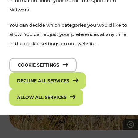
information about your Public Transportation
Network.
You can decide which categories you would like to
allow. You can adjust your preferences at any time
in the cookie settings on our website.
COOKIE SETTINGS
DECLINE ALL SERVICES
ALLOW ALL SERVICES