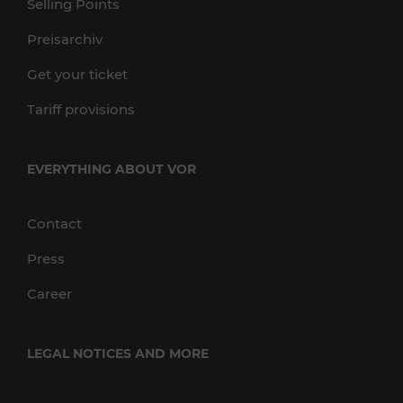
Selling Points
Preisarchiv
Get your ticket
Tariff provisions
EVERYTHING ABOUT VOR
Contact
Press
Career
LEGAL NOTICES AND MORE