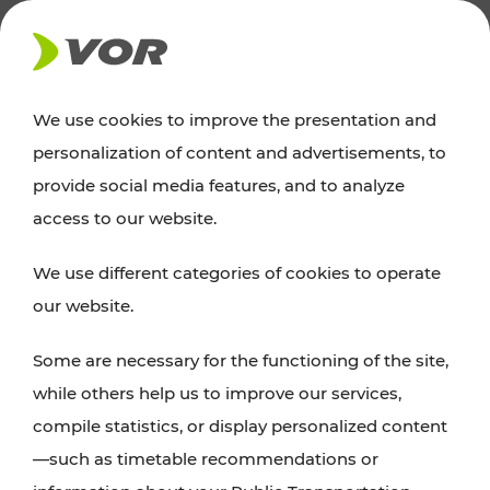
NEWS
We use cookies to improve the presentation and
personalization of content and advertisements, to
Excursion tips
provide social media features, and to analyze
access to our website.
Discover Vienna, Lower Austria, and Burgenland:
We use different categories of cookies to operate
whether a family adventure, hiking, culture and
our website.
cuisine, cycling tours, or simply enjoying nature –
many attractions are easily and quickly accessible
Some are necessary for the functioning of the site,
with VOR’s ticket and timetable offers.
while others help us to improve our services,
compile statistics, or display personalized content
PLAN A ROUTE
—such as timetable recommendations or