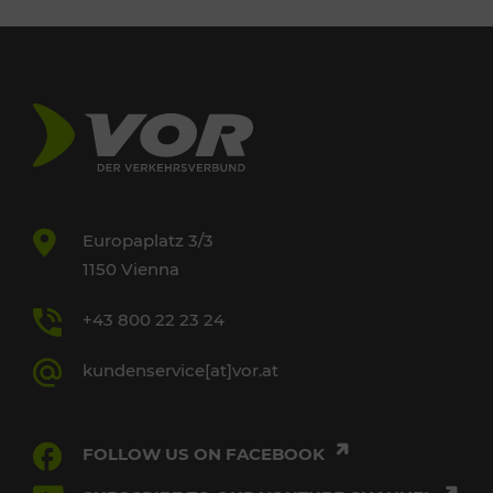
Europaplatz 3/3
1150 Vienna
+43 800 22 23 24
kundenservice[at]vor.at
FOLLOW US ON FACEBOOK