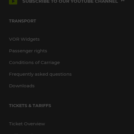
SUBSCRIBE TO OUR YOUTUBE CHANNEL
TRANSPORT
VOR Widgets
Passenger rights
Conditions of Carriage
Frequently asked questions
Downloads
TICKETS & TARIFFS
Ticket Overview