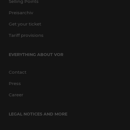
Selling Points
Preisarchiv
Get your ticket
Tariff provisions
EVERYTHING ABOUT VOR
Contact
Press
Career
LEGAL NOTICES AND MORE