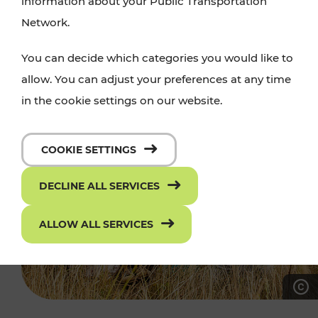
information about your Public Transportation
Network.
You can decide which categories you would like to
allow. You can adjust your preferences at any time
in the cookie settings on our website.
COOKIE SETTINGS
DECLINE ALL SERVICES
ALLOW ALL SERVICES