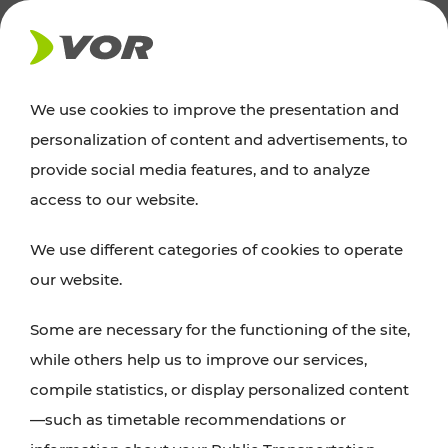
NEWS
We use cookies to improve the presentation and
personalization of content and advertisements, to
Excursion tips
provide social media features, and to analyze
access to our website.
Discover Vienna, Lower Austria, and Burgenland:
We use different categories of cookies to operate
whether a family adventure, hiking, culture and
our website.
cuisine, cycling tours, or simply enjoying nature –
many attractions are easily and quickly accessible
Some are necessary for the functioning of the site,
with VOR’s ticket and timetable offers.
while others help us to improve our services,
compile statistics, or display personalized content
PLAN A ROUTE
—such as timetable recommendations or