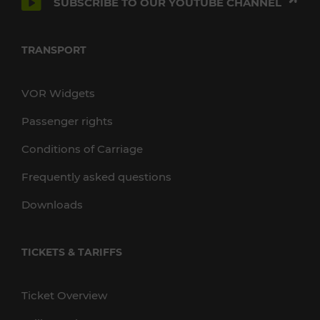
SUBSCRIBE TO OUR YOUTUBE CHANNEL
TRANSPORT
VOR Widgets
Passenger rights
Conditions of Carriage
Frequently asked questions
Downloads
TICKETS & TARIFFS
Ticket Overview