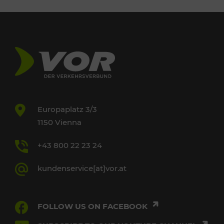
Europaplatz 3/3
1150 Vienna
+43 800 22 23 24
kundenservice[at]vor.at
FOLLOW US ON FACEBOOK