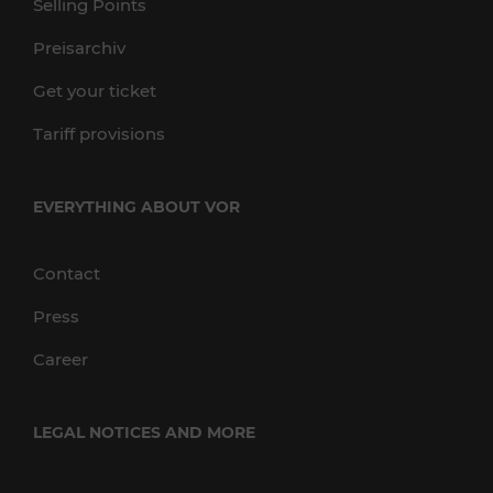
Selling Points
Preisarchiv
Get your ticket
Tariff provisions
EVERYTHING ABOUT VOR
Contact
Press
Career
LEGAL NOTICES AND MORE