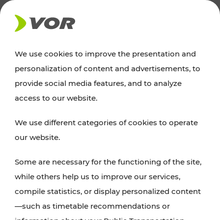
NEWS
We use cookies to improve the presentation and
personalization of content and advertisements, to
Excursion tips
provide social media features, and to analyze
access to our website.
Discover Vienna, Lower Austria, and Burgenland:
We use different categories of cookies to operate
whether a family adventure, hiking, culture and
our website.
cuisine, cycling tours, or simply enjoying nature –
many attractions are easily and quickly accessible
Some are necessary for the functioning of the site,
with VOR’s ticket and timetable offers.
while others help us to improve our services,
compile statistics, or display personalized content
PLAN A ROUTE
—such as timetable recommendations or