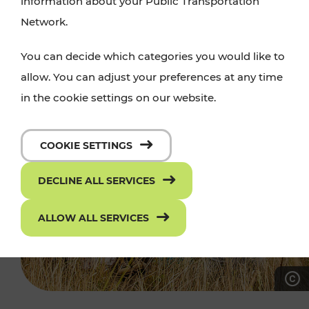
information about your Public Transportation
Network.
You can decide which categories you would like to
allow. You can adjust your preferences at any time
in the cookie settings on our website.
COOKIE SETTINGS
DECLINE ALL SERVICES
ALLOW ALL SERVICES