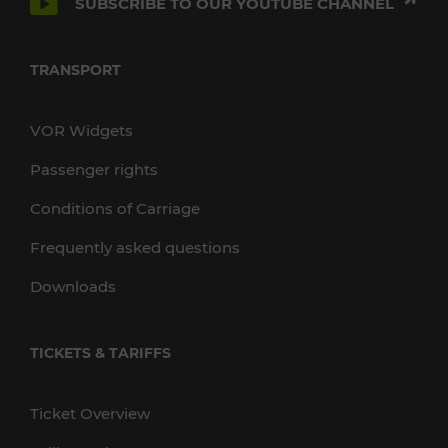
SUBSCRIBE TO OUR YOUTUBE CHANNEL
TRANSPORT
VOR Widgets
Passenger rights
Conditions of Carriage
Frequently asked questions
Downloads
TICKETS & TARIFFS
Ticket Overview