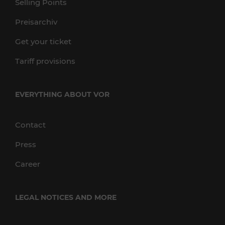
Selling Points
Preisarchiv
Get your ticket
Tariff provisions
EVERYTHING ABOUT VOR
Contact
Press
Career
LEGAL NOTICES AND MORE