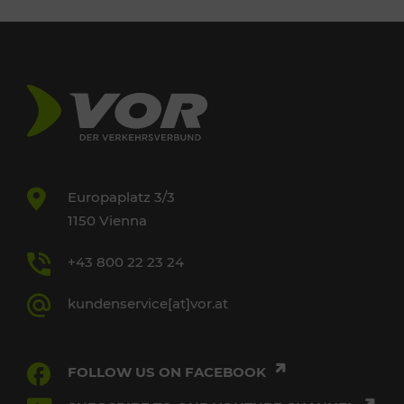
Europaplatz 3/3
1150 Vienna
+43 800 22 23 24
kundenservice[at]vor.at
FOLLOW US ON FACEBOOK