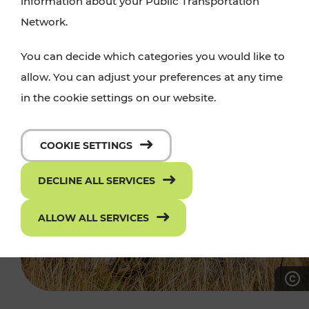
information about your Public Transportation
Network.
You can decide which categories you would like to
allow. You can adjust your preferences at any time
in the cookie settings on our website.
COOKIE SETTINGS
DECLINE ALL SERVICES
ALLOW ALL SERVICES