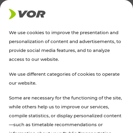
NEWS
We use cookies to improve the presentation and
personalization of content and advertisements, to
Excursion tips
provide social media features, and to analyze
access to our website.
Discover Vienna, Lower Austria, and Burgenland:
We use different categories of cookies to operate
whether a family adventure, hiking, culture and
our website.
cuisine, cycling tours, or simply enjoying nature –
many attractions are easily and quickly accessible
Some are necessary for the functioning of the site,
with VOR’s ticket and timetable offers.
while others help us to improve our services,
compile statistics, or display personalized content
PLAN A ROUTE
—such as timetable recommendations or