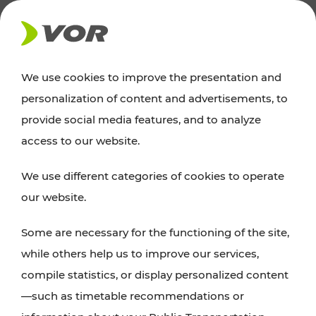
NEWS
We use cookies to improve the presentation and
personalization of content and advertisements, to
Excursion tips
provide social media features, and to analyze
access to our website.
Discover Vienna, Lower Austria, and Burgenland:
We use different categories of cookies to operate
whether a family adventure, hiking, culture and
our website.
cuisine, cycling tours, or simply enjoying nature –
many attractions are easily and quickly accessible
Some are necessary for the functioning of the site,
with VOR’s ticket and timetable offers.
while others help us to improve our services,
compile statistics, or display personalized content
PLAN A ROUTE
—such as timetable recommendations or