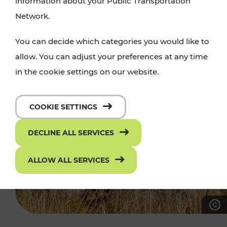
information about your Public Transportation
Network.
You can decide which categories you would like to
allow. You can adjust your preferences at any time
in the cookie settings on our website.
COOKIE SETTINGS
DECLINE ALL SERVICES
ALLOW ALL SERVICES