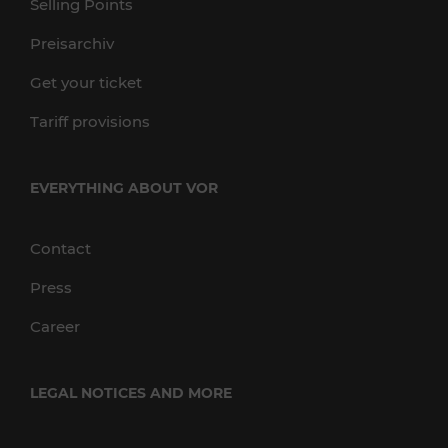
Selling Points
Preisarchiv
Get your ticket
Tariff provisions
EVERYTHING ABOUT VOR
Contact
Press
Career
LEGAL NOTICES AND MORE