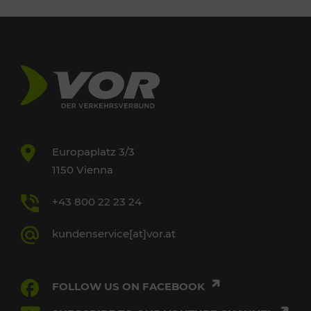
Europaplatz 3/3
1150 Vienna
+43 800 22 23 24
kundenservice[at]vor.at
FOLLOW US ON FACEBOOK