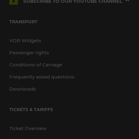
SUBSCRIBE TO OUR YOUTUBE CHANNEL
TRANSPORT
VOR Widgets
Passenger rights
Conditions of Carriage
Frequently asked questions
Downloads
TICKETS & TARIFFS
Ticket Overview