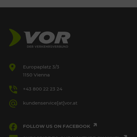
Europaplatz 3/3
1150 Vienna
+43 800 22 23 24
kundenservice[at]vor.at
FOLLOW US ON FACEBOOK