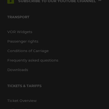
SUBSCRIBE TO OUR YOUTUBE CHANNEL
TRANSPORT
VOR Widgets
Passenger rights
Conditions of Carriage
Frequently asked questions
Downloads
TICKETS & TARIFFS
Ticket Overview