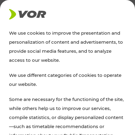
NEWS
We use cookies to improve the presentation and
personalization of content and advertisements, to
Excursion tips
provide social media features, and to analyze
access to our website.
Discover Vienna, Lower Austria, and Burgenland:
We use different categories of cookies to operate
whether a family adventure, hiking, culture and
our website.
cuisine, cycling tours, or simply enjoying nature –
many attractions are easily and quickly accessible
Some are necessary for the functioning of the site,
with VOR’s ticket and timetable offers.
while others help us to improve our services,
compile statistics, or display personalized content
PLAN A ROUTE
—such as timetable recommendations or