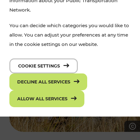
information about your Public Transportation
Network.
You can decide which categories you would like to
allow. You can adjust your preferences at any time
in the cookie settings on our website.
COOKIE SETTINGS
DECLINE ALL SERVICES
ALLOW ALL SERVICES