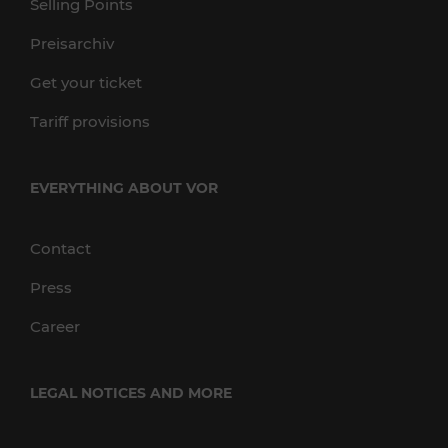
Selling Points
Preisarchiv
Get your ticket
Tariff provisions
EVERYTHING ABOUT VOR
Contact
Press
Career
LEGAL NOTICES AND MORE