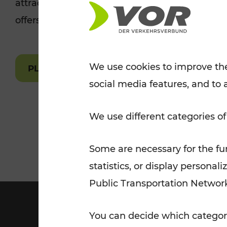
attractions are easily and quickly accessible 
Tickets for students
offers.
VOR Widgets
Nachtverkehr
Annual
Senior Citizen Tickets
pass/KlimaTicket
VOR MOBILITY SERVICES
Other Offers
We use cookies to improve the
PLAN A ROUTE
social media features, and to 
VOR SHOP
PRICE INFORM
PLAN YOUR ROUTE
TRAFFIC
We use different categories of
Some are necessary for the fun
statistics, or display person
Public Transportation Networ
You can decide which categori