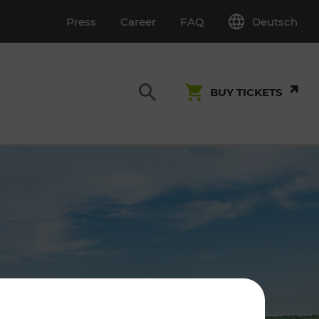
Deutsch
Press
Career
FAQ
BUY TICKETS
Customer Service
S
T INSPECTION
0800 22 23 24
kundenservice[at]vor.at
Monday - Friday (on workdays)