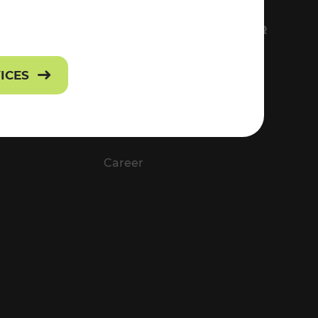
FS
EVERYTHING ABOUT VOR
Contact
VICES
Press
Career