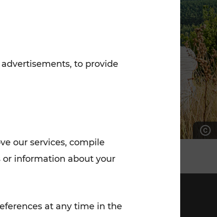
7:00 - 20:00
Saturday (on workdays)
7:00 - 14:00
 advertisements, to provide
ove our services, compile
 or information about your
eferences at any time in the