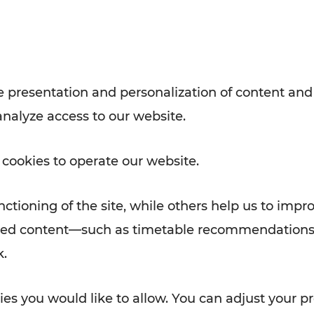
with VOR’s ticket and timetable
Rad AnachB App
e
 presentation and personalization of content and
analyze access to our website.
ATION
 NEWS
 cookies to operate our website.
ctioning of the site, while others help us to impr
alized content—such as timetable recommendations
k.
es you would like to allow. You can adjust your pr