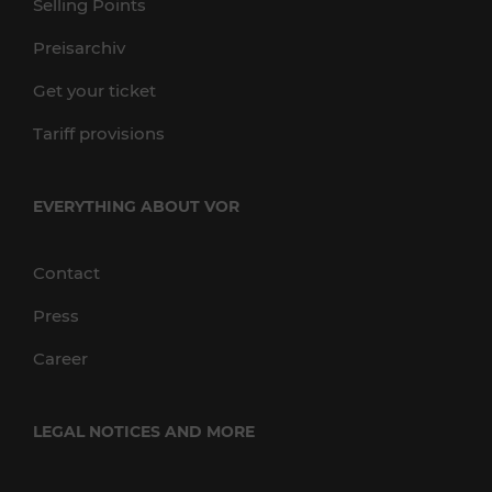
Selling Points
Preisarchiv
Get your ticket
Tariff provisions
EVERYTHING ABOUT VOR
Contact
Press
Career
LEGAL NOTICES AND MORE