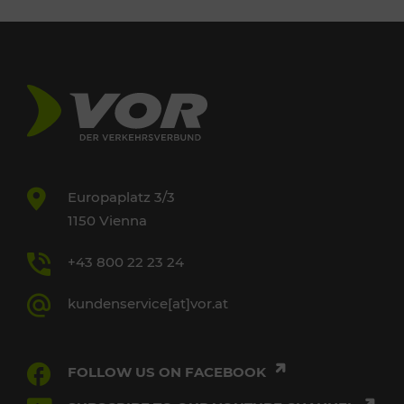
Europaplatz 3/3
1150 Vienna
+43 800 22 23 24
kundenservice[at]vor.at
FOLLOW US ON FACEBOOK