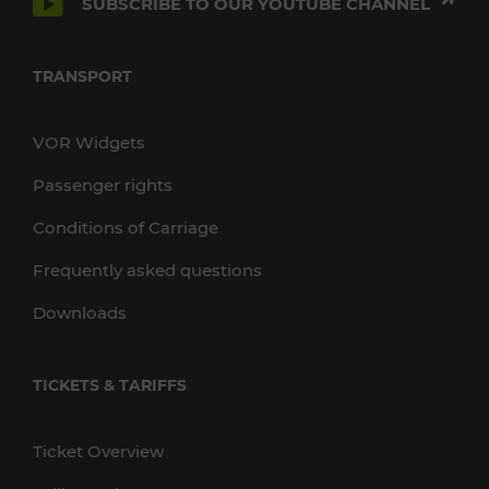
SUBSCRIBE TO OUR YOUTUBE CHANNEL
TRANSPORT
VOR Widgets
Passenger rights
Conditions of Carriage
Frequently asked questions
Downloads
TICKETS & TARIFFS
Ticket Overview