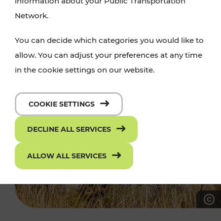
information about your Public Transportation
Network.
You can decide which categories you would like to
allow. You can adjust your preferences at any time
in the cookie settings on our website.
COOKIE SETTINGS
DECLINE ALL SERVICES
ALLOW ALL SERVICES