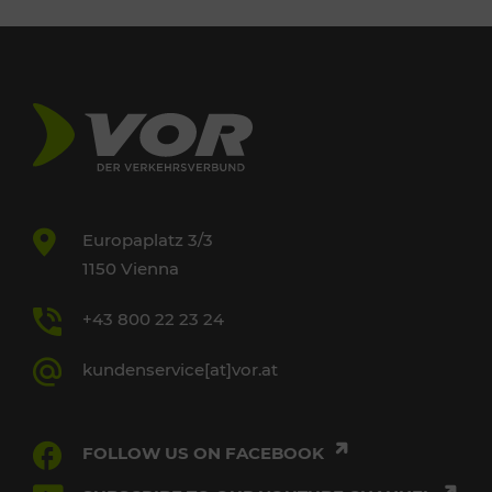
Europaplatz 3/3
1150 Vienna
+43 800 22 23 24
kundenservice[at]vor.at
FOLLOW US ON FACEBOOK