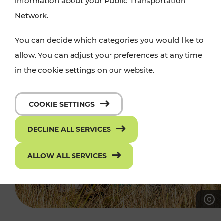
information about your Public Transportation
Network.
You can decide which categories you would like to
allow. You can adjust your preferences at any time
in the cookie settings on our website.
COOKIE SETTINGS
DECLINE ALL SERVICES
ALLOW ALL SERVICES