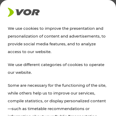
NEWS
We use cookies to improve the presentation and
personalization of content and advertisements, to
Excursion tips
provide social media features, and to analyze
access to our website.
Discover Vienna, Lower Austria, and Burgenland:
We use different categories of cookies to operate
whether a family adventure, hiking, culture and
our website.
cuisine, cycling tours, or simply enjoying nature –
many attractions are easily and quickly accessible
Some are necessary for the functioning of the site,
with VOR’s ticket and timetable offers.
while others help us to improve our services,
compile statistics, or display personalized content
PLAN A ROUTE
—such as timetable recommendations or