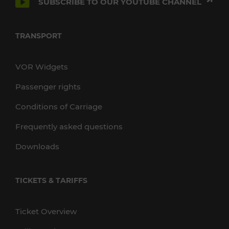
SUBSCRIBE TO OUR YOUTUBE CHANNEL
TRANSPORT
VOR Widgets
Passenger rights
Conditions of Carriage
Frequently asked questions
Downloads
TICKETS & TARIFFS
Ticket Overview