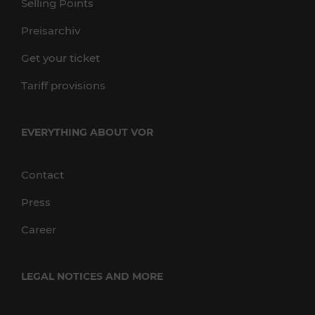
Selling Points
Preisarchiv
Get your ticket
Tariff provisions
EVERYTHING ABOUT VOR
Contact
Press
Career
LEGAL NOTICES AND MORE