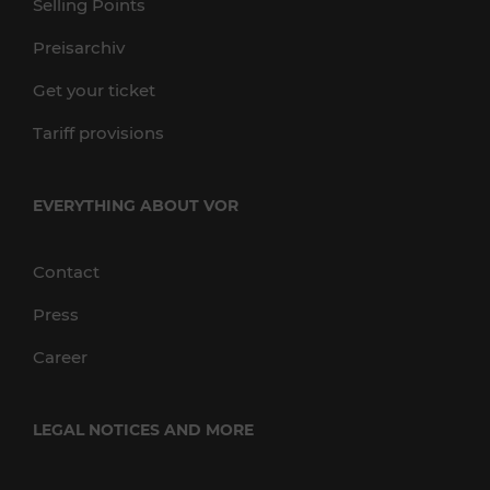
Selling Points
Preisarchiv
Get your ticket
Tariff provisions
EVERYTHING ABOUT VOR
Contact
Press
Career
LEGAL NOTICES AND MORE