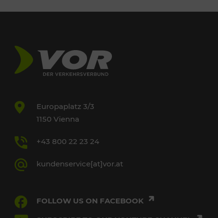
Europaplatz 3/3
1150 Vienna
+43 800 22 23 24
kundenservice[at]vor.at
FOLLOW US ON FACEBOOK