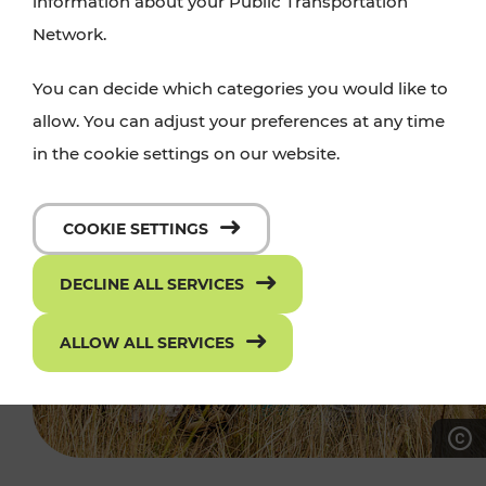
information about your Public Transportation
Network.
You can decide which categories you would like to
allow. You can adjust your preferences at any time
in the cookie settings on our website.
COOKIE SETTINGS
DECLINE ALL SERVICES
ALLOW ALL SERVICES