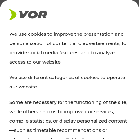
NEWS
We use cookies to improve the presentation and
personalization of content and advertisements, to
Excursion tips
provide social media features, and to analyze
access to our website.
Discover Vienna, Lower Austria, and Burgenland:
We use different categories of cookies to operate
whether a family adventure, hiking, culture and
our website.
cuisine, cycling tours, or simply enjoying nature –
many attractions are easily and quickly accessible
Some are necessary for the functioning of the site,
with VOR’s ticket and timetable offers.
while others help us to improve our services,
compile statistics, or display personalized content
PLAN A ROUTE
—such as timetable recommendations or