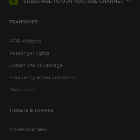
SUBSCRIBE TO OUR YOUTUBE CHANNEL
TRANSPORT
VOR Widgets
Passenger rights
Conditions of Carriage
Frequently asked questions
Downloads
TICKETS & TARIFFS
Ticket Overview