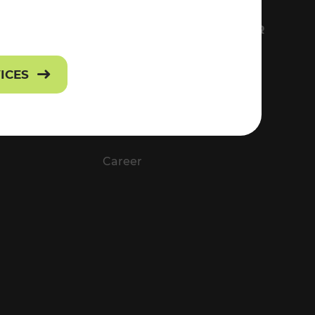
FS
EVERYTHING ABOUT VOR
Contact
VICES
Press
Career