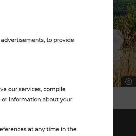
7:00 - 20:00
Saturday (on workdays)
7:00 - 14:00
 advertisements, to provide
ove our services, compile
 or information about your
eferences at any time in the