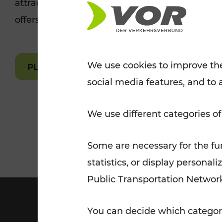
attractions are easily and quickly accessible 
Tickets for students
offers.
VOR Widgets
Nachtverkehr
Annual
Senior Citizen Tickets
pass/KlimaTicket
VOR MOBILITY SERVICES
Other Offers
We use cookies to improve the
PLAN A ROUTE
social media features, and to 
VOR SHOP
PRICE INFORM
PLAN YOUR ROUTE
TRAFFIC
We use different categories of
Some are necessary for the fun
statistics, or display person
Public Transportation Networ
You can decide which categori