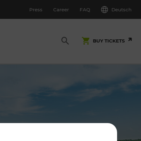
Deutsch
Press
Career
FAQ
BUY TICKETS
Customer Service
S
T INSPECTION
0800 22 23 24
kundenservice[at]vor.at
Monday - Friday (on workdays)