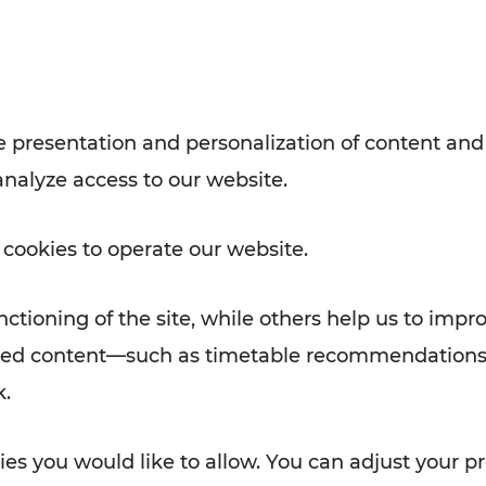
with VOR’s ticket and timetable
Rad AnachB App
e
 presentation and personalization of content and
analyze access to our website.
ATION
 NEWS
 cookies to operate our website.
ctioning of the site, while others help us to impr
alized content—such as timetable recommendations
k.
es you would like to allow. You can adjust your pr